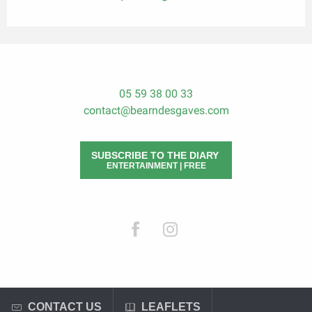
05 59 38 00 33
contact@bearndesgaves.com
SUBSCRIBE TO THE DIARY
ENTERTAINMENT | FREE
CONTACT US
LEAFLETS