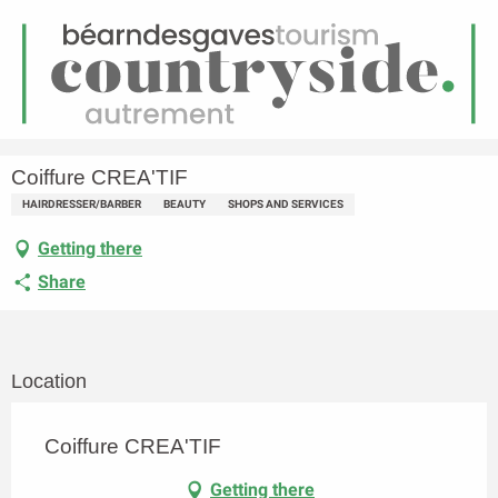
EN
Menu
earch
Homepage
Coiffure CREA'TIF
Coiffure CREA'TIF
HAIRDRESSER/BARBER
BEAUTY
SHOPS AND SERVICES
Getting there
Share
Location
Coiffure CREA'TIF
Getting there