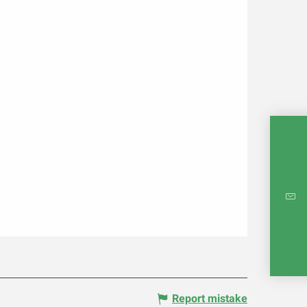
INTE
RE
Report mistake