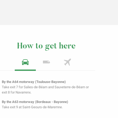
How to get here
By the A64 motorway (Toulouse-Bayonne)
Take exit 7 for Salies-de-Béarn and Sauveterre-de-Béarn or
exit 8 for Navarrenx.
By the A63 motorway (Bordeaux - Bayonne)
Take exit 9 at Saint-Geours-de-Maremne.