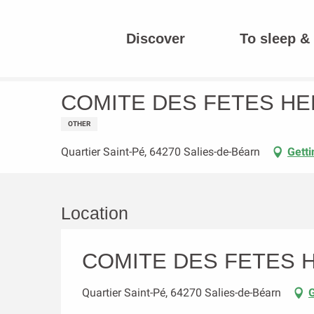
Aller
au
Discover
To sleep & 
contenu
Homepage
COMITE DES FETES HELIOS
principal
COMITE DES FETES HE
OTHER
Quartier Saint-Pé, 64270 Salies-de-Béarn
Getti
Location
COMITE DES FETES 
Quartier Saint-Pé, 64270 Salies-de-Béarn
G