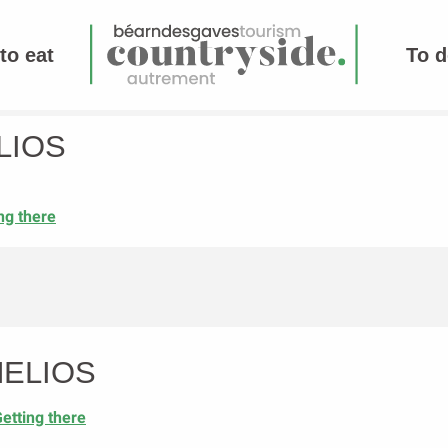
to eat
To d
LIOS
ng there
HELIOS
etting there