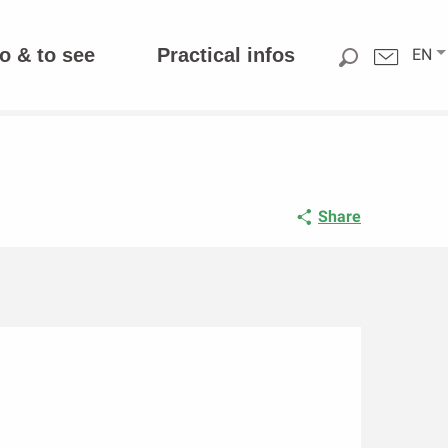
o & to see
Practical infos
EN
Share