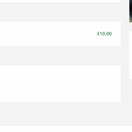
€10.00