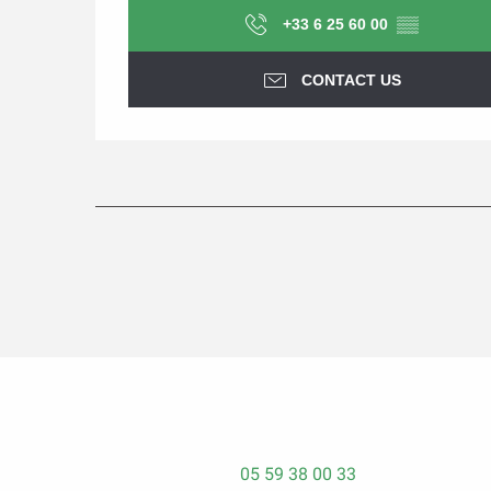
+33 6 25 60 00
▒▒
CONTACT US
05 59 38 00 33