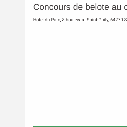
Concours de belote au 
Hôtel du Parc, 8 boulevard Saint-Guily, 64270 