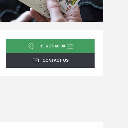
Opening hours & contact d
+33 6 25 60 00
▒▒
CONTACT US