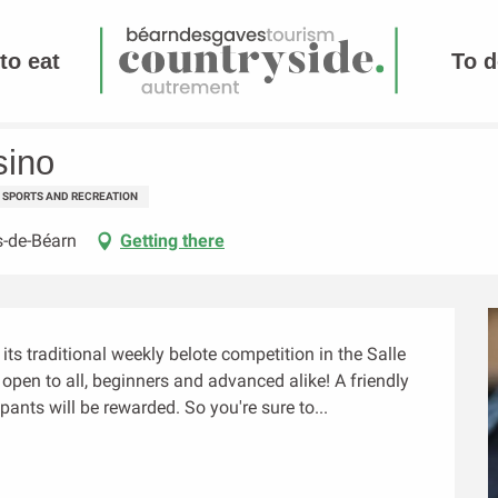
to eat
To d
sino
SPORTS AND RECREATION
s-de-Béarn
Getting there
ts traditional weekly belote competition in the Salle 
's open to all, beginners and advanced alike! A friendly 
ants will be rewarded. So you're sure to...