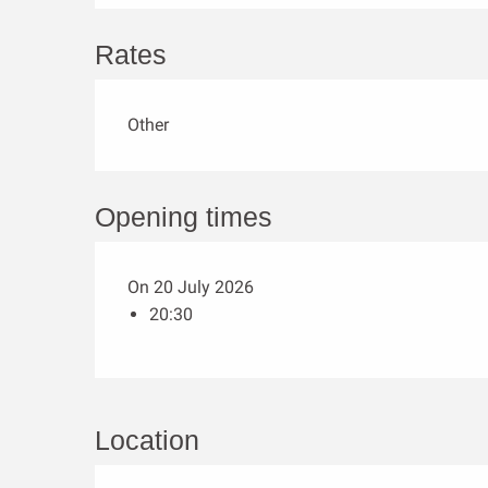
Rates
Other
Opening times
On 20 July 2026
20:30
Location