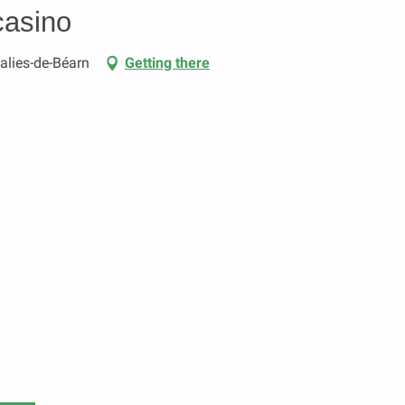
casino
Salies-de-Béarn
Getting there