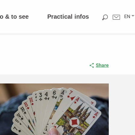
o & to see
Practical infos
EN
Share