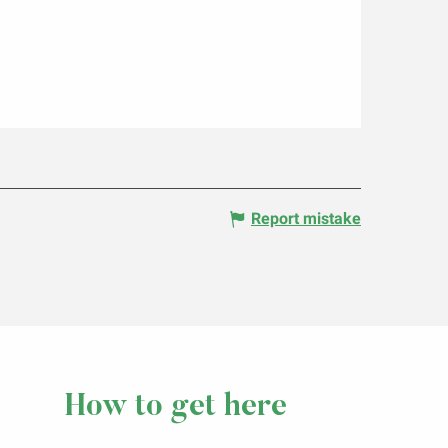
Report mistake
How to get here