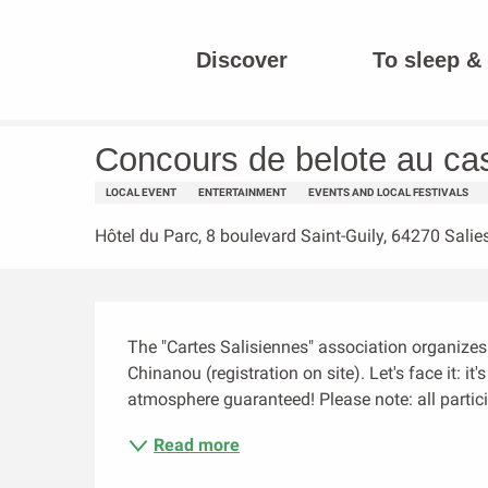
Aller
au
Discover
To sleep & 
contenu
Homepage
Concours de belote au casino
principal
Concours de belote au ca
LOCAL EVENT
ENTERTAINMENT
EVENTS AND LOCAL FESTIVALS
Hôtel du Parc, 8 boulevard Saint-Guily, 64270 Salie
Description
The "Cartes Salisiennes" association organizes i
Chinanou (registration on site). Let's face it: it
atmosphere guaranteed! Please note: all particip
Read more