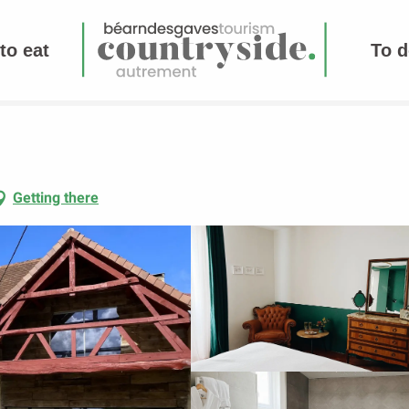
to eat
To d
Getting there