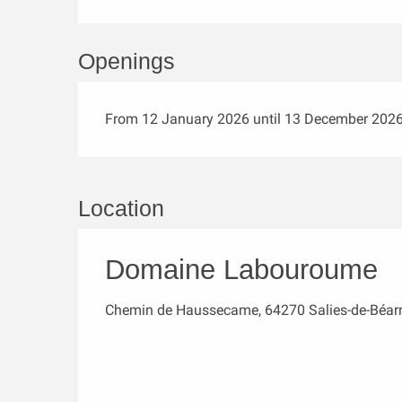
Openings
From 12 January 2026 until 13 December 202
Location
Domaine Labouroume
Chemin de Haussecame, 64270 Salies-de-Béar