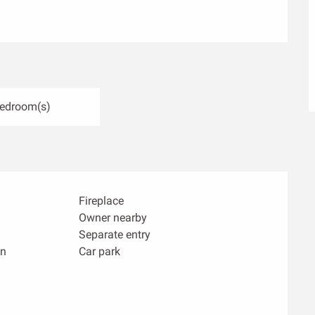
Bedroom(s)
Fireplace
Owner nearby
Separate entry
n
Car park