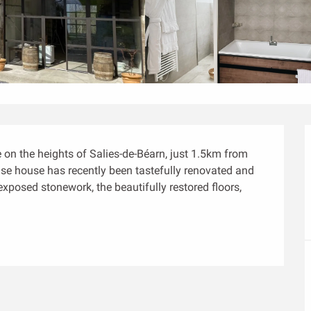
on the heights of Salies-de-Béarn, just 1.5km from 
aise house has recently been tastefully renovated and 
posed stonework, the beautifully restored floors, 