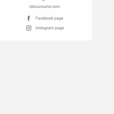
labouroume.com
Facebook page
Instagram page