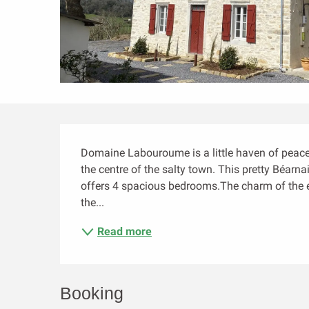
Description
Domaine Labouroume is a little haven of peace 
the centre of the salty town. This pretty Béarn
offers 4 spacious bedrooms.The charm of the ex
the...
Read more
Booking