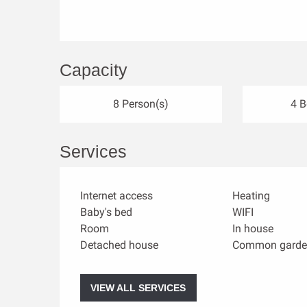
Capacity
8 Person(s)
4 
Services
Internet access
Heating
Baby's bed
WIFI
Room
In house
Detached house
Common garde
VIEW ALL SERVICES