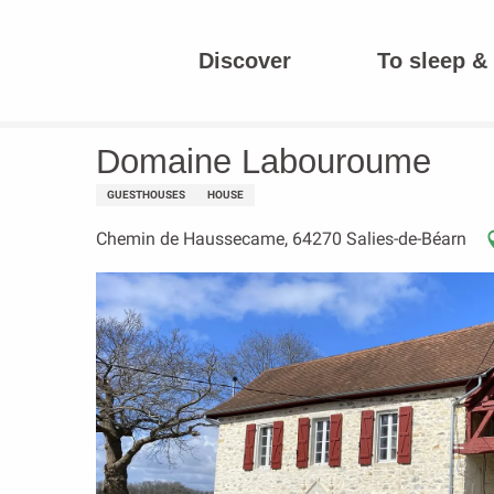
Aller
au
Discover
To sleep & 
contenu
Homepage
Domaine Labouroume
principal
Domaine Labouroume
GUESTHOUSES
HOUSE
Chemin de Haussecame, 64270 Salies-de-Béarn