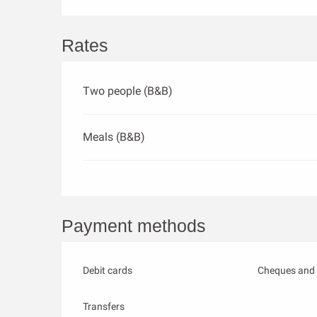
Rates
Two people (B&B)
Meals (B&B)
Payment methods
Debit cards
Cheques and 
Transfers