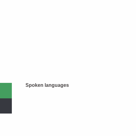
Spoken languages
Spoken languages