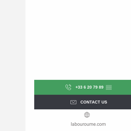
+33 6 20 79 89
▒▒
CONTACT US
labouroume.com