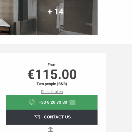
+ 14
Opening hours & contact d
From
€115.00
Two people (B&B)
See all rates
+33 6 20 79 89
▒▒
CONTACT US