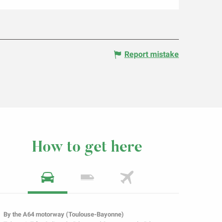
Report mistake
How to get here
By the A64 motorway (Toulouse-Bayonne)