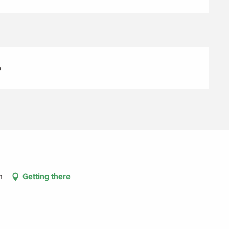
6
n
Getting there