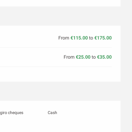
From
€115.00
to
€175.00
From
€25.00
to
€35.00
giro cheques
Cash