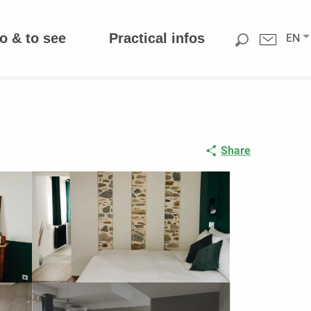
o & to see
Practical infos
EN
Share