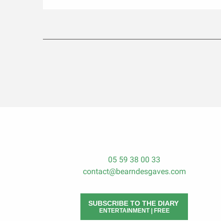
05 59 38 00 33
contact@bearndesgaves.com
SUBSCRIBE TO THE DIARY
ENTERTAINMENT | FREE