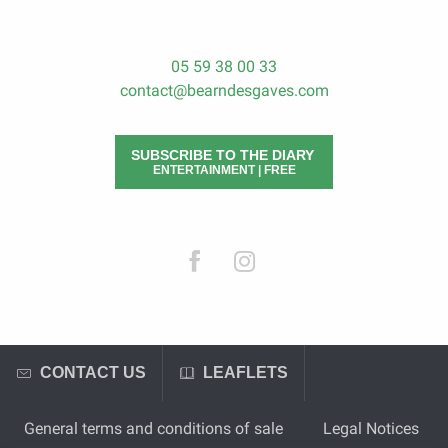
05 59 38 00 33
contact@bearndesgaves.com
SUBSCRIBE TO THE DIARY
ENTERTAINMENT | FREE
CONTACT US
LEAFLETS
General terms and conditions of sale
Legal Notices