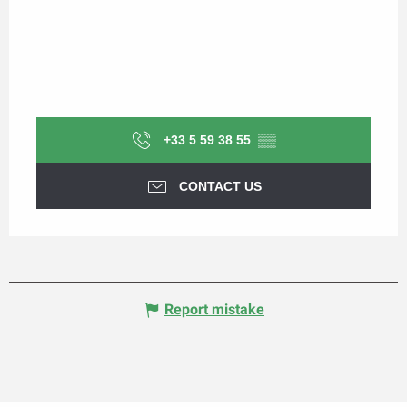
+33 5 59 38 55
▒▒
CONTACT US
Report mistake