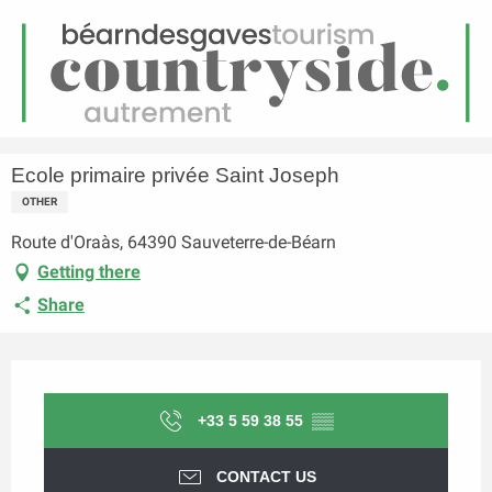
EN
Menu
earch
Homepage
Ecole primaire privée Saint Joseph
Ecole primaire privée Saint Joseph
OTHER
Route d'Oraàs, 64390 Sauveterre-de-Béarn
Getting there
Share
Opening hours & contact details
+33 5 59 38 55
▒▒
CONTACT US