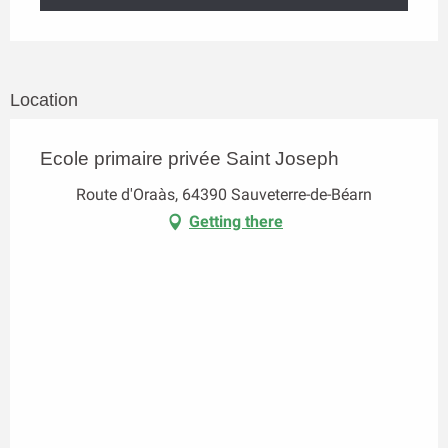
Location
Ecole primaire privée Saint Joseph
Route d'Oraàs, 64390 Sauveterre-de-Béarn
Getting there