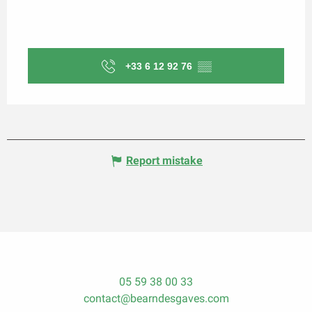
+33 6 12 92 76
▒▒
Report mistake
05 59 38 00 33
contact@bearndesgaves.com