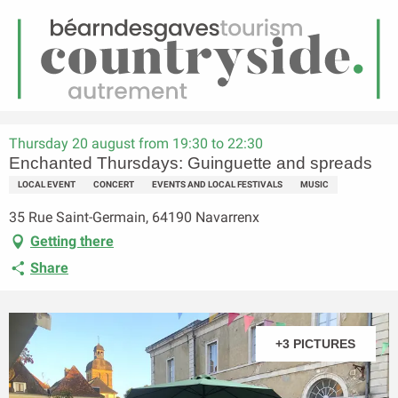
EN
Menu
earch
Homepage
Enchanted Thursdays: Guinguette and spreads
Thursday 20 august from 19:30 to 22:30
Enchanted Thursdays: Guinguette and spreads
LOCAL EVENT
CONCERT
EVENTS AND LOCAL FESTIVALS
MUSIC
35 Rue Saint-Germain, 64190 Navarrenx
Getting there
Share
+3 PICTURES