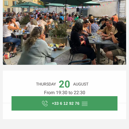
Opening hours & contact details
20
THURSDAY
AUGUST
From 19:30 to 22:30
+33 6 12 92 76
▒▒