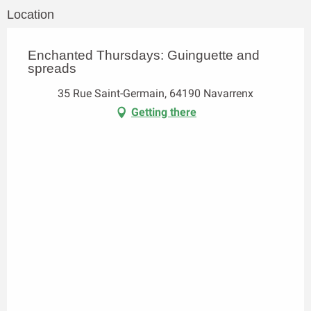
Location
Enchanted Thursdays: Guinguette and
spreads
35 Rue Saint-Germain, 64190 Navarrenx
Getting there