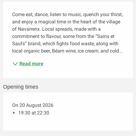
Description
Come eat, dance, listen to music, quench your thirst, 
and enjoy a magical time in the heart of the village 
of Navarrenx. Local spreads, made with a 
commitment to flavour, some from the “Sains et 
Saufs” brand, which fights food waste, along with 
local organic beer, Béarn wine, ice cream, and cold...
Read more
Opening times
On 20 August 2026
19:30 at 22:30