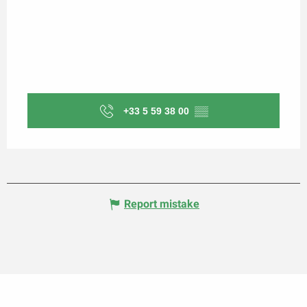
+33 5 59 38 00
▒▒
Report mistake