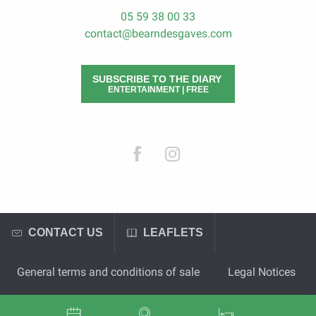
05 59 38 00 33
contact@bearndesgaves.com
SUBSCRIBE TO THE DIARY
ENTERTAINMENT | FREE
CONTACT US
LEAFLETS
General terms and conditions of sale
Legal Notices