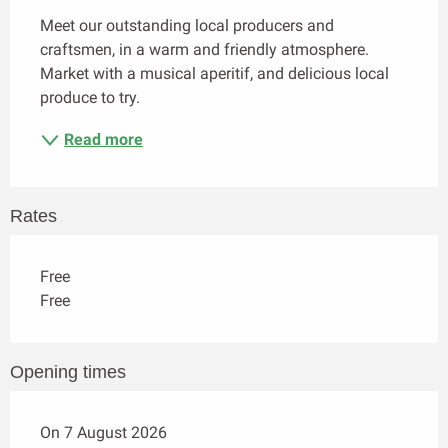
Meet our outstanding local producers and 
craftsmen, in a warm and friendly atmosphere. 
Market with a musical aperitif, and delicious local 
produce to try.
Read more
Rates
Free
Free
Opening times
On 7 August 2026