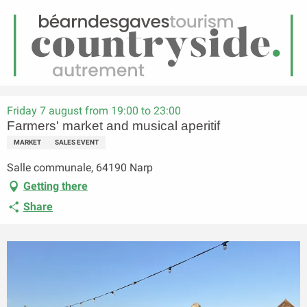
EN
Menu
earch
Homepage
Farmers' market and musical aperitif
Friday 7 august from 19:00 to 23:00
Farmers' market and musical aperitif
MARKET
SALES EVENT
Salle communale, 64190 Narp
Getting there
Share