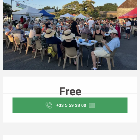
Opening hours & contact details
Free
+33 5 59 38 00
▒▒
Description