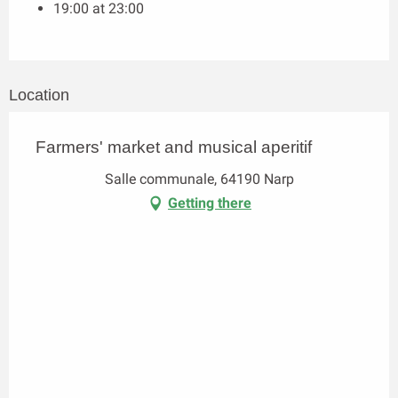
19:00 at 23:00
Location
Farmers' market and musical aperitif
Salle communale, 64190 Narp
Getting there