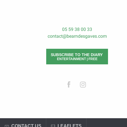
05 59 38 00 33
contact@bearndesgaves.com
SUBSCRIBE TO THE DIARY
ENTERTAINMENT | FREE
CONTACT US
LEAFLETS