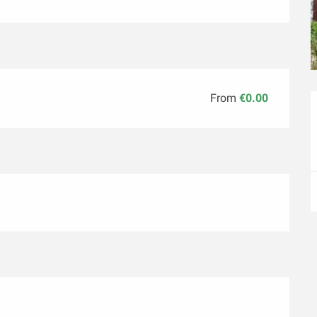
From
€0.00