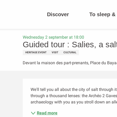
Aller
au
Discover
To sleep & 
contenu
Homepage
Guided tour : Salies, a salty history, a legend and 
principal
Wednesday 2 september at 18:00
Guided tour : Salies, a sal
HERITAGE EVENT
VISIT
CULTURAL
Devant la maison des part-prenants, Place du Baya
Description
We'll tell you all about the city of salt through 
through a thousand lenses: the Archéo 2 Gaves a
archaeology with you as you stroll down an all
Read more