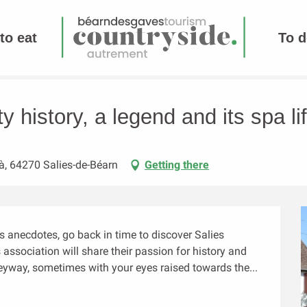
to eat
To d
its spa life
ty history, a legend and its spa li
à, 64270 Salies-de-Béarn
Getting there
its anecdotes, go back in time to discover Salies 
ssociation will share their passion for history and 
eyway, sometimes with your eyes raised towards the...