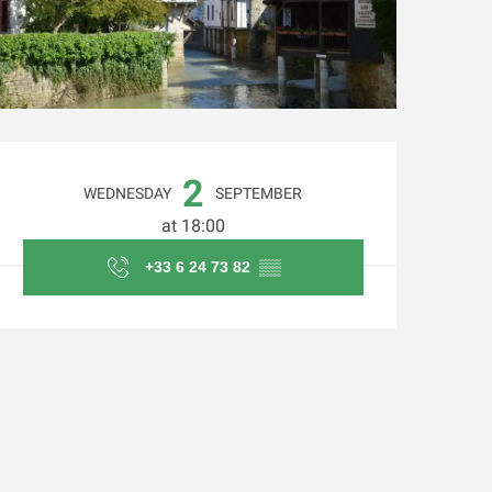
Opening hours & contact d
2
WEDNESDAY
SEPTEMBER
at 18:00
+33 6 24 73 82
▒▒