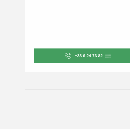
+33 6 24 73 82
▒▒