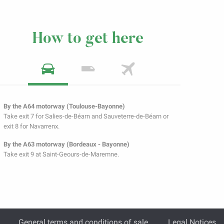
How to get here
By the A64 motorway (Toulouse-Bayonne)
Take exit 7 for Salies-de-Béarn and Sauveterre-de-Béarn or
exit 8 for Navarrenx.
By the A63 motorway (Bordeaux - Bayonne)
Take exit 9 at Saint-Geours-de-Maremne.
General terms and conditions of sale
Legal Notices