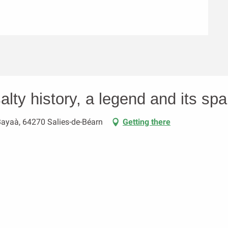
alty history, a legend and its spa 
Bayaà, 64270 Salies-de-Béarn
Getting there