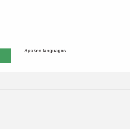
Spoken languages
Spoken languages