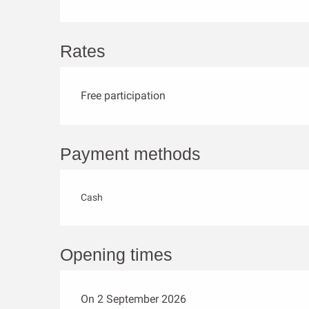
Rates
Free participation
Payment methods
Cash
Opening times
On 2 September 2026