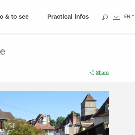
o & to see
Practical infos
EN
fe
Share