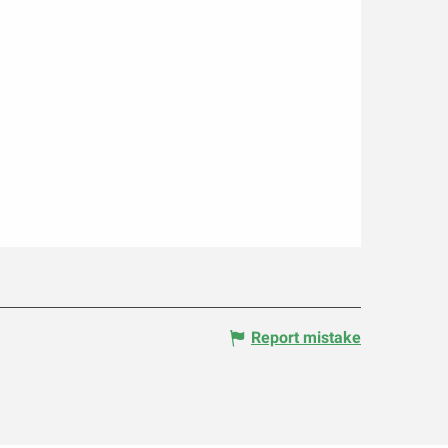
Report mistake