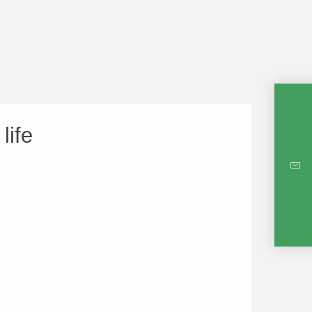
life
INTE
RE