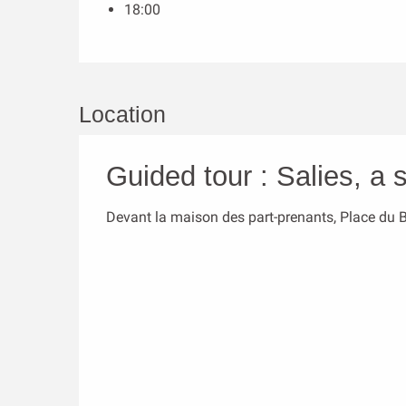
18:00
Location
Guided tour : Salies, a s
Devant la maison des part-prenants, Place du 