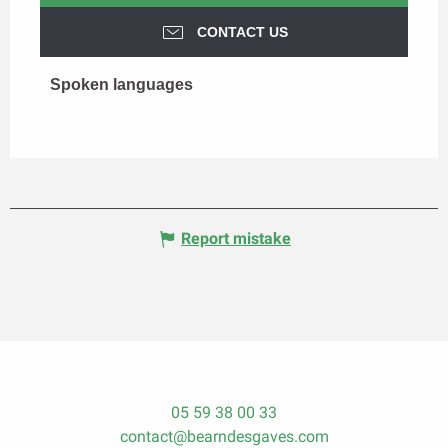
CONTACT US
Spoken languages
Spoken languages
Report mistake
05 59 38 00 33
contact@bearndesgaves.com