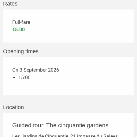
Rates
Full-fare
€5.00
Opening times
On 3 September 2026
15:00
Location
Guided tour: The cinquantie gardens
Les Jardins de Cinquantie, 21 impasse du Saleys,