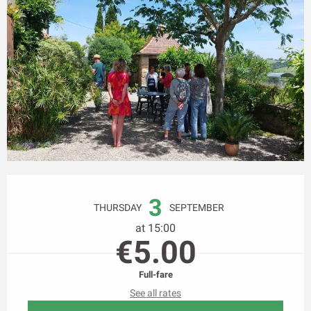
Opening hours & contact details
3
THURSDAY
SEPTEMBER
at 15:00
€5.00
Full-fare
See all rates