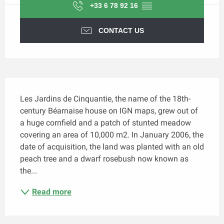
+33 6 78 92 16
▒▒
CONTACT US
Description
Les Jardins de Cinquantie, the name of the 18th-
century Béarnaise house on IGN maps, grew out of 
a huge cornfield and a patch of stunted meadow 
covering an area of 10,000 m2. In January 2006, the 
date of acquisition, the land was planted with an old 
peach tree and a dwarf rosebush now known as 
the...
Read more