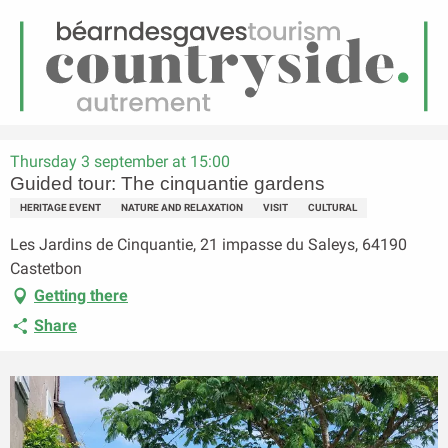
EN
Menu
earch
Homepage
Guided tour: The cinquantie gardens
Thursday 3 september at 15:00
Guided tour: The cinquantie gardens
HERITAGE EVENT
NATURE AND RELAXATION
VISIT
CULTURAL
Les Jardins de Cinquantie, 21 impasse du Saleys, 64190
Castetbon
Getting there
Share