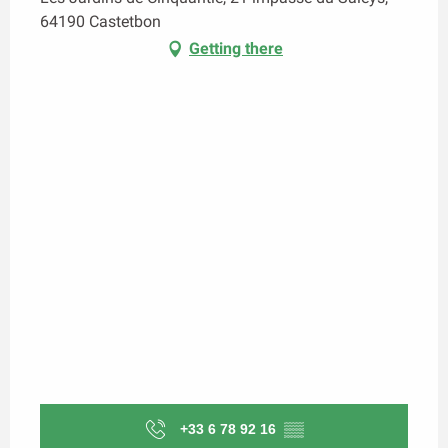
64190 Castetbon
Getting there
+33 6 78 92 16
▒▒