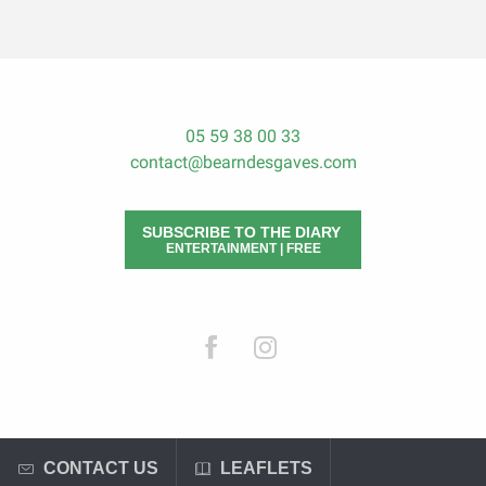
05 59 38 00 33
contact@bearndesgaves.com
SUBSCRIBE TO THE DIARY
ENTERTAINMENT | FREE
CONTACT US
LEAFLETS