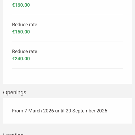
€160.00
Reduce rate
€160.00
Reduce rate
€240.00
Openings
From 7 March 2026 until 20 September 2026