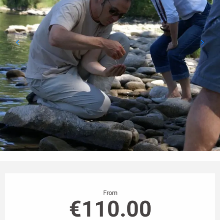
Opening hours & contact details
From
€110.00