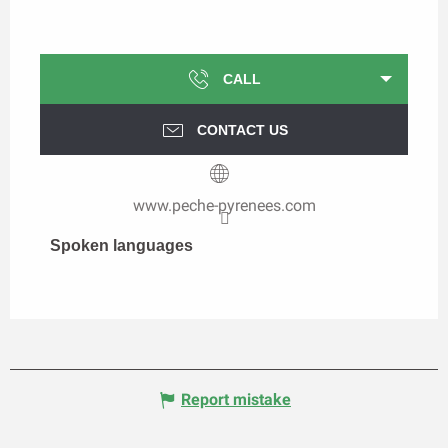
CALL
CONTACT US
www.peche-pyrenees.com
Spoken languages
Spoken languages
Report mistake