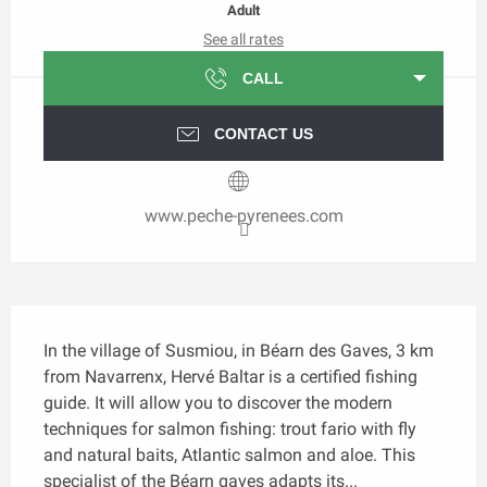
Adult
See all rates
CALL
CONTACT US
www.peche-pyrenees.com
Description
In the village of Susmiou, in Béarn des Gaves, 3 km 
from Navarrenx, Hervé Baltar is a certified fishing 
guide. It will allow you to discover the modern 
techniques for salmon fishing: trout fario with fly 
and natural baits, Atlantic salmon and aloe. This 
specialist of the Béarn gaves adapts its...