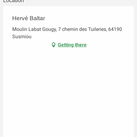
Location
Hervé Baltar
Moulin Labat Gougy, 7 chemin des Tuileries, 64190
Susmiou
Getting there