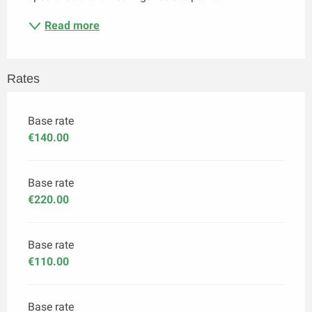
Read more
Rates
Base rate
€140.00
Base rate
€220.00
Base rate
€110.00
Base rate