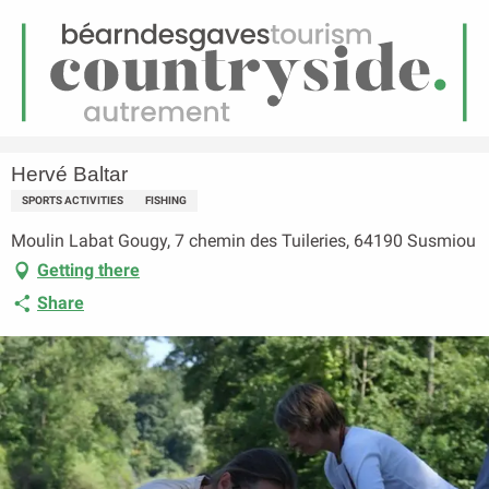
EN
Menu
earch
Homepage
Hervé Baltar
Hervé Baltar
SPORTS ACTIVITIES
FISHING
Moulin Labat Gougy, 7 chemin des Tuileries, 64190 Susmiou
Getting there
Share