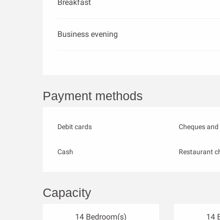
Breakfast
Business evening
Payment methods
Debit cards
Cheques and 
Cash
Restaurant c
Capacity
14 Bedroom(s)
14 