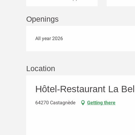
Openings
All year 2026
Location
Hôtel-Restaurant La Be
64270 Castagnède
Getting there