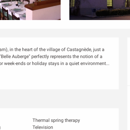
), in the heart of the village of Castagnède, just a 
Belle Auberge" perfectly represents the notion of a 
or week-ends or holiday stays in a quiet environment...
Thermal spring therapy
g
Television