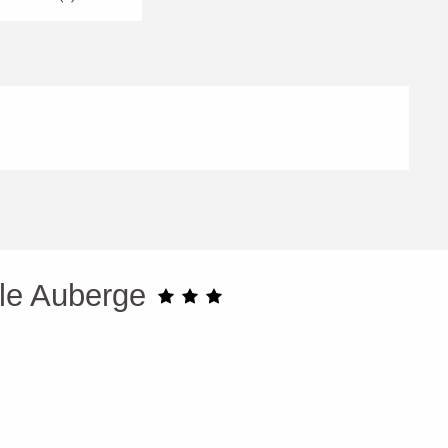
lle Auberge