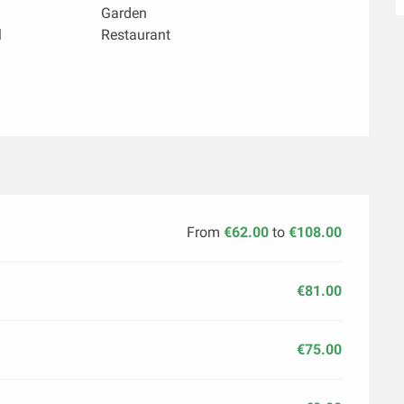
Garden
l
Restaurant
From
€62.00
to
€108.00
€81.00
€75.00