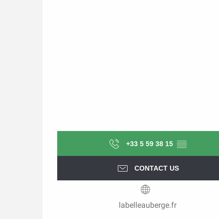
+33 5 59 38 15
▒▒
CONTACT US
labelleauberge.fr