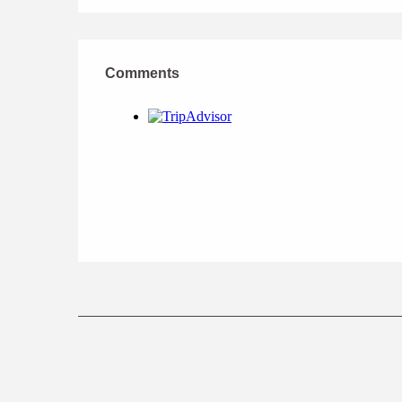
Comments
Comments