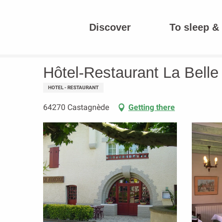
Aller
au
Discover
To sleep & 
contenu
Homepage
Hôtel-Restaurant La Belle Auberge
principal
Hôtel-Restaurant La Bell
HOTEL - RESTAURANT
64270 Castagnède
Getting there