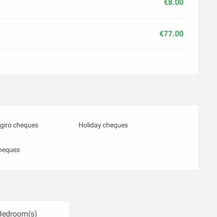
€8.00
€77.00
giro cheques
Holiday cheques
heques
Bedroom(s)