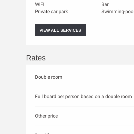
WIFI
Bar
Private car park
Swimming-poo
VIEW ALL SERVICES
Rates
Double room
Full board per person based on a double room
Other price