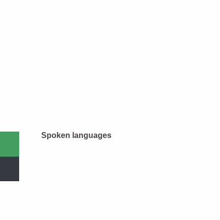
Spoken languages
Spoken languages