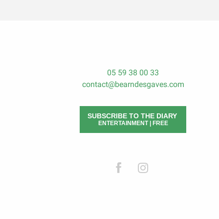
05 59 38 00 33
contact@bearndesgaves.com
SUBSCRIBE TO THE DIARY
ENTERTAINMENT | FREE