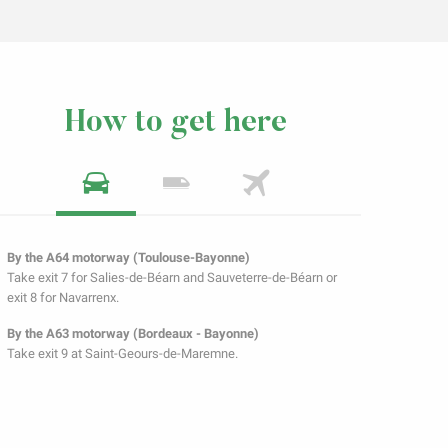
How to get here
By the A64 motorway (Toulouse-Bayonne)
Take exit 7 for Salies-de-Béarn and Sauveterre-de-Béarn or
exit 8 for Navarrenx.
By the A63 motorway (Bordeaux - Bayonne)
Take exit 9 at Saint-Geours-de-Maremne.