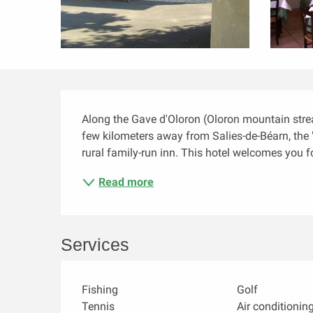
Description
Along the Gave d'Oloron (Oloron mountain stream
few kilometers away from Salies-de-Béarn, the "
rural family-run inn. This hotel welcomes you f
Read more
Services
Fishing
Golf
Tennis
Air conditionin