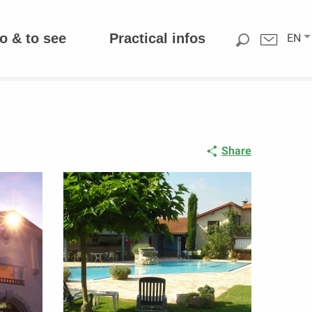
o & to see
Practical infos
EN
Share