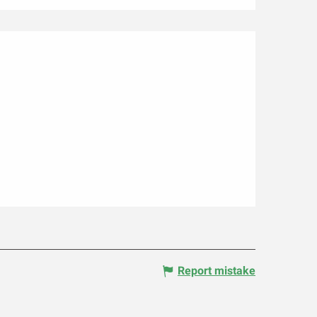
Report mistake