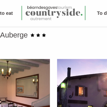
to eat
To d
e Auberge