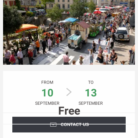
Opening hours & contact details
FROM
TO
10
13
SEPTEMBER
SEPTEMBER
Free
CONTACT US