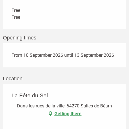
Free
Free
Opening times
From 10 September 2026 until 13 September 2026
Location
La Fête du Sel
Dans les rues de la ville, 64270 Salies-de-Béarn
Getting there