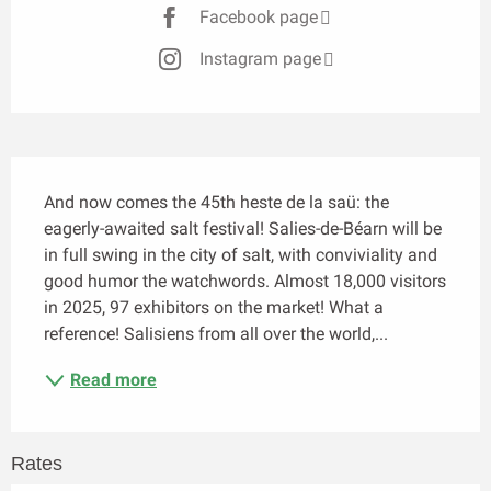
Facebook page
Instagram page
Description
And now comes the 45th heste de la saü: the 
eagerly-awaited salt festival! Salies-de-Béarn will be 
in full swing in the city of salt, with conviviality and 
good humor the watchwords. Almost 18,000 visitors 
in 2025, 97 exhibitors on the market! What a 
reference! Salisiens from all over the world,...
Read more
Rates