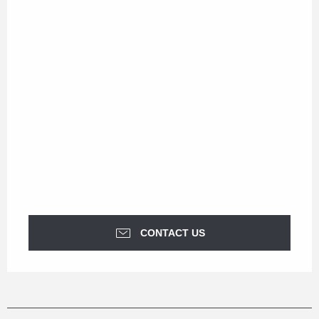
CONTACT US