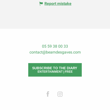
Report mistake
05 59 38 00 33
contact@bearndesgaves.com
SUBSCRIBE TO THE DIARY
ENTERTAINMENT | FREE