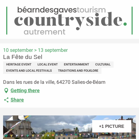
EN
Menu
earch
Homepage
La Fête du Sel
10 september > 13 september
La Fête du Sel
HERITAGE EVENT
LOCAL EVENT
ENTERTAINMENT
CULTURAL
EVENTS AND LOCAL FESTIVALS
TRADITIONS AND FOLKLORE
Dans les rues de la ville, 64270 Salies-de-Béarn
Getting there
Share
+1 PICTURE