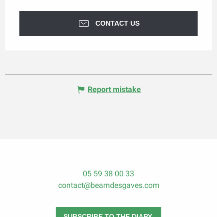
CONTACT US
Report mistake
05 59 38 00 33
contact@bearndesgaves.com
SUBSCRIBE TO THE DIARY