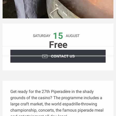
Opening hours & contact details
15
SATURDAY
AUGUST
Free
CONTACT US
Description
Get ready for the 27th Piperadère in the shady 
grounds of the casino? The programme includes a 
large craft market, the world espadrille-throwing 
championship, concerts, the famous piperade meal 