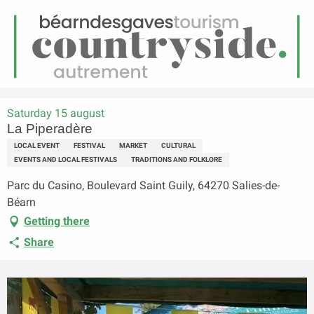
EN
Menu
earch
Homepage
La Piperadère
Saturday 15 august
La Piperadère
LOCAL EVENT
FESTIVAL
MARKET
CULTURAL
EVENTS AND LOCAL FESTIVALS
TRADITIONS AND FOLKLORE
Parc du Casino, Boulevard Saint Guily, 64270 Salies-de-
Béarn
Getting there
Share