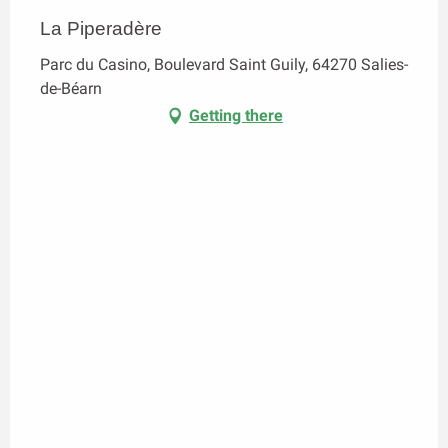
La Piperadère
Parc du Casino, Boulevard Saint Guily, 64270 Salies-
de-Béarn
Getting there