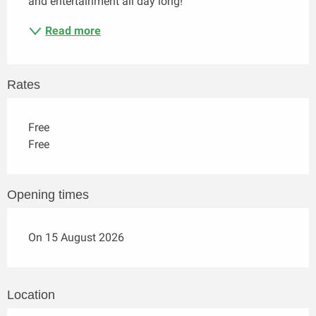
and entertainment all day long!
Read more
Rates
Free
Free
Opening times
On 15 August 2026
Location