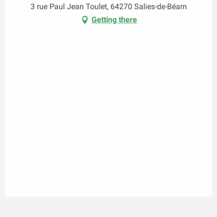
3 rue Paul Jean Toulet, 64270 Salies-de-Béarn
Getting there