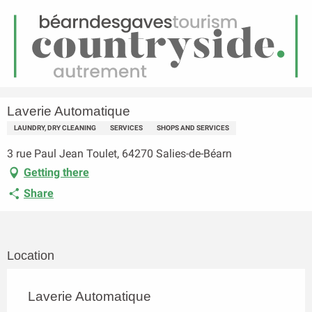
EN
Menu
earch
Homepage
Laverie Automatique
Laverie Automatique
LAUNDRY, DRY CLEANING
SERVICES
SHOPS AND SERVICES
3 rue Paul Jean Toulet, 64270 Salies-de-Béarn
Getting there
Share
Location
Laverie Automatique