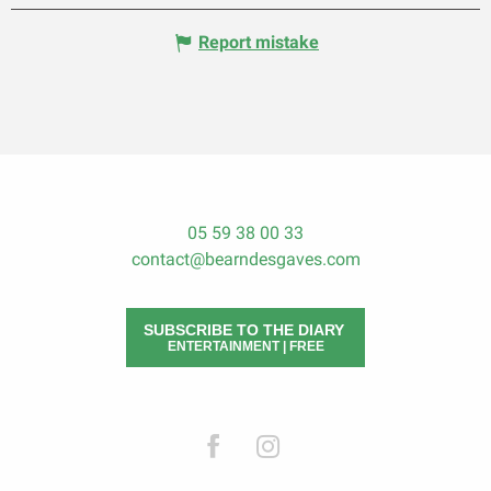
Report mistake
05 59 38 00 33
contact@bearndesgaves.com
SUBSCRIBE TO THE DIARY
ENTERTAINMENT | FREE