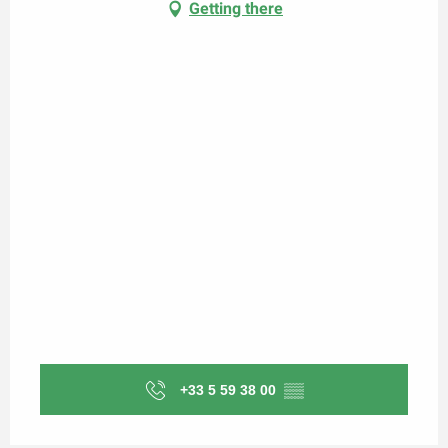
Getting there
+33 5 59 38 00
▒▒