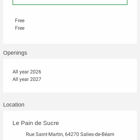
Rates 2027
Free
Free
Openings
All year 2026
All year 2027
Location
Le Pain de Sucre
Rue Saint-Martin, 64270 Salies-de-Béarn