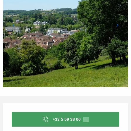
Opening hours & contact details
+33 5 59 38 00
▒▒