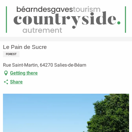
EN
Menu
earch
Homepage
Le Pain de Sucre
Le Pain de Sucre
FOREST
Rue Saint-Martin, 64270 Salies-de-Béarn
Getting there
Share