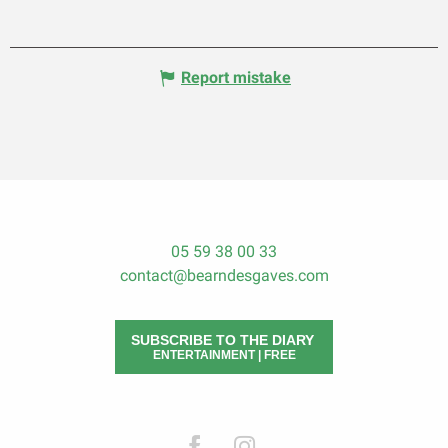
Report mistake
05 59 38 00 33
contact@bearndesgaves.com
SUBSCRIBE TO THE DIARY
ENTERTAINMENT | FREE