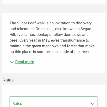
Description
The Sugar Loaf walk is an invitation to discovery 
and relaxation. On this hill, also known as Segue 
Hill, live llamas, donkeys, fallow deer, sows and 
bees. Every year, in May, ewes transhumance to 
maintain the green meadows and forest that make 
up this place. In summer, the shade of the trees...
Read more
Rates
Rates