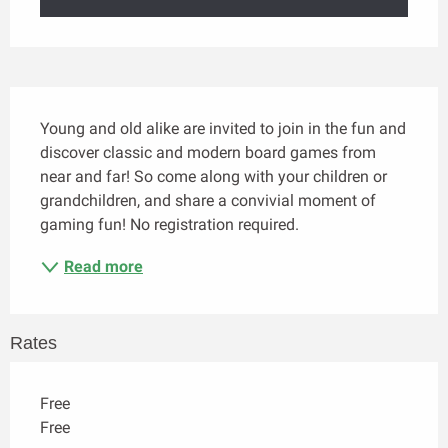
Description
Young and old alike are invited to join in the fun and 
discover classic and modern board games from 
near and far! So come along with your children or 
grandchildren, and share a convivial moment of 
gaming fun! No registration required.
Read more
Rates
Free
Free