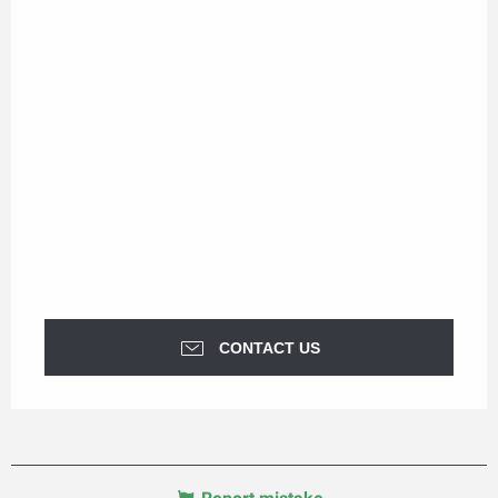
CONTACT US