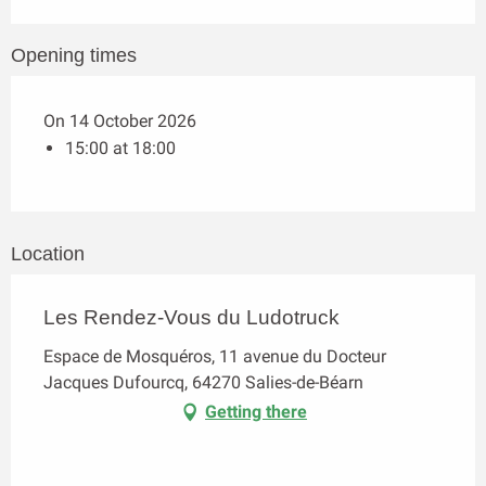
Opening times
On 14 October 2026
15:00 at 18:00
Location
Les Rendez-Vous du Ludotruck
Espace de Mosquéros, 11 avenue du Docteur
Jacques Dufourcq, 64270 Salies-de-Béarn
Getting there