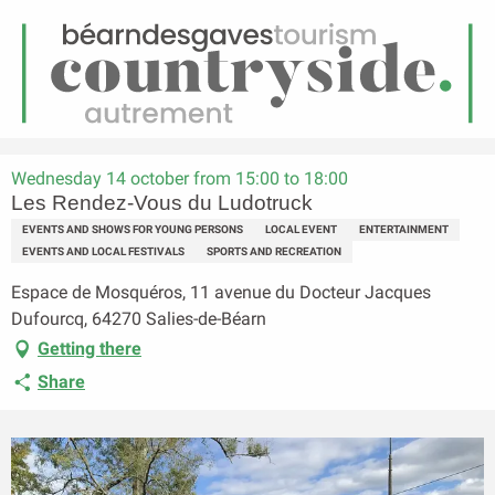
EN
Menu
earch
Homepage
Les Rendez-Vous du Ludotruck
Wednesday 14 october from 15:00 to 18:00
Les Rendez-Vous du Ludotruck
EVENTS AND SHOWS FOR YOUNG PERSONS
LOCAL EVENT
ENTERTAINMENT
EVENTS AND LOCAL FESTIVALS
SPORTS AND RECREATION
Espace de Mosquéros, 11 avenue du Docteur Jacques
Dufourcq, 64270 Salies-de-Béarn
Getting there
Share