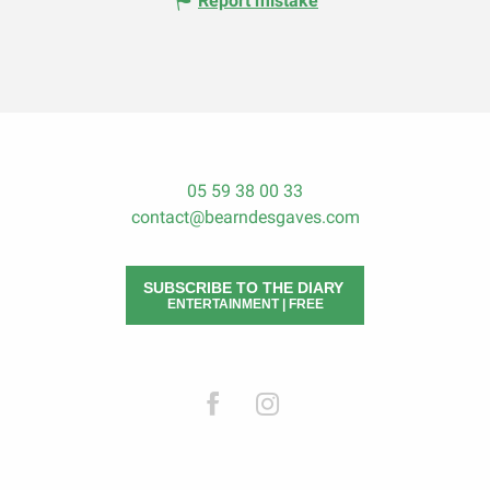
Report mistake
05 59 38 00 33
contact@bearndesgaves.com
SUBSCRIBE TO THE DIARY
ENTERTAINMENT | FREE