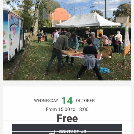
Opening hours & contact details
14
WEDNESDAY
OCTOBER
From 15:00 to 18:00
Free
CONTACT US