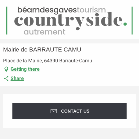
EN
Menu
earch
Homepage
Mairie de BARRAUTE CAMU
Mairie de BARRAUTE CAMU
Place de la Mairie, 64390 Barraute-Camu
Getting there
Share
Opening hours & contact details
CONTACT US