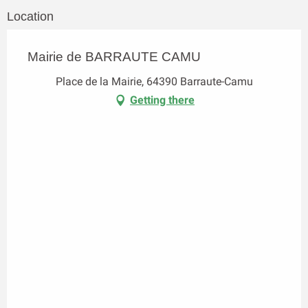
Location
Mairie de BARRAUTE CAMU
Place de la Mairie, 64390 Barraute-Camu
Getting there