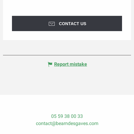
CONTACT US
Report mistake
05 59 38 00 33
contact@bearndesgaves.com