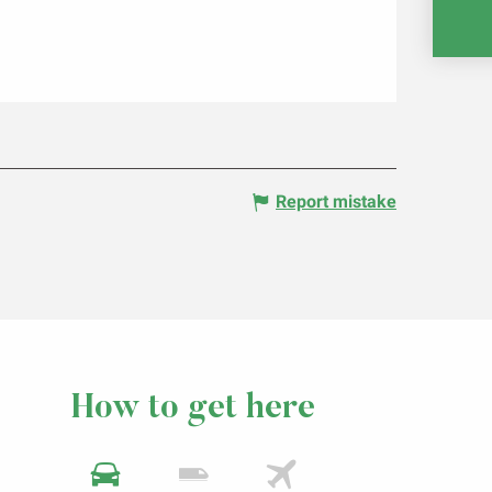
RE
Report mistake
How to get here