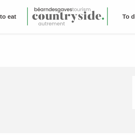
to eat
To d