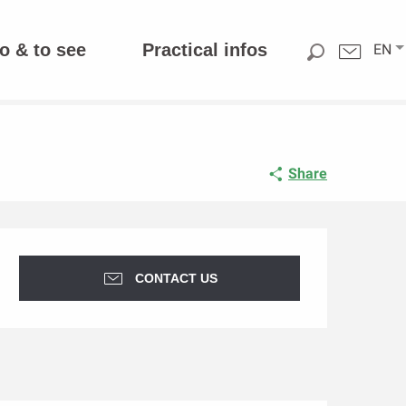
o & to see
Practical infos
EN
Share
Opening hours & contact d
CONTACT US