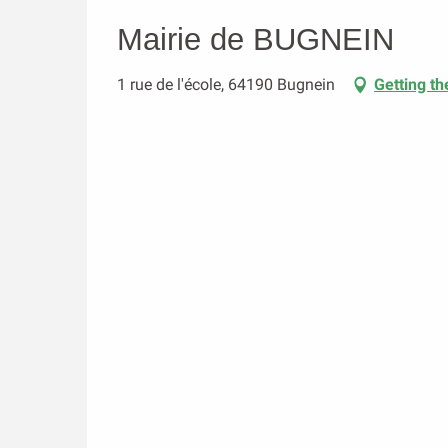
Mairie de BUGNEIN
1 rue de l'école, 64190 Bugnein
Getting th