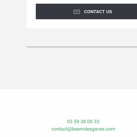
CONTACT US
05 59 38 00 33
contact@bearndesgaves.com