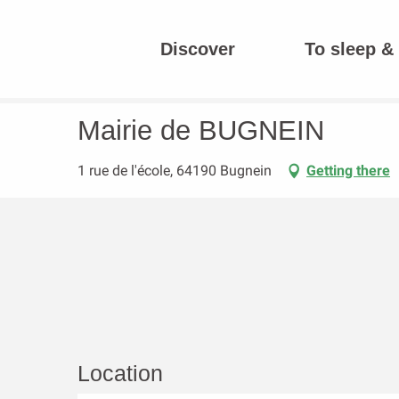
Aller
au
Discover
To sleep & 
contenu
Homepage
Mairie de BUGNEIN
principal
Mairie de BUGNEIN
1 rue de l'école, 64190 Bugnein
Getting there
Location