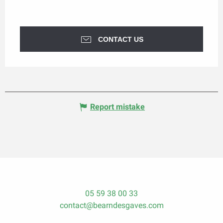
CONTACT US
Report mistake
05 59 38 00 33
contact@bearndesgaves.com