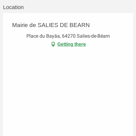
Location
Mairie de SALIES DE BEARN
Place du Bayâa, 64270 Salies-de-Béarn
Getting there