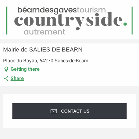
EN
Menu
earch
Homepage
Mairie de SALIES DE BEARN
Mairie de SALIES DE BEARN
Place du Bayâa, 64270 Salies-de-Béarn
Getting there
Share
Opening hours & contact details
CONTACT US