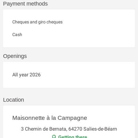
Payment methods
Cheques and giro cheques
Cash
Openings
All year 2026
Location
Maisonnette à la Campagne
3 Chemin de Bernata, 64270 Salies-de-Béarn
Getting there