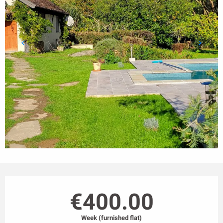
Opening hours & contact details
€400.00
Week (furnished flat)