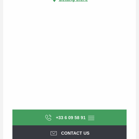
+33 6 09 58 91
▒▒
CONTACT US