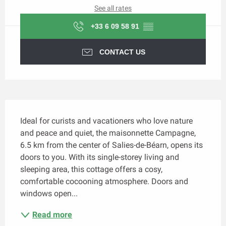
See all rates
+33 6 09 58 91
▒▒
CONTACT US
Description
Ideal for curists and vacationers who love nature 
and peace and quiet, the maisonnette Campagne, 
6.5 km from the center of Salies-de-Béarn, opens its 
doors to you. With its single-storey living and 
sleeping area, this cottage offers a cosy, 
comfortable cocooning atmosphere. Doors and 
windows open...
Read more