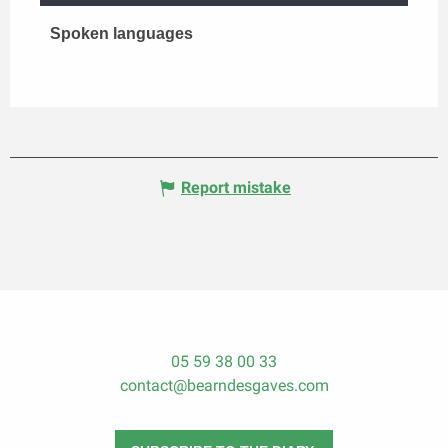
Spoken languages
Spoken languages
Report mistake
05 59 38 00 33
contact@bearndesgaves.com