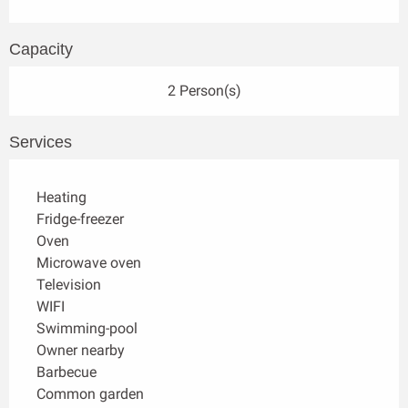
Capacity
2 Person(s)
Services
Heating
Fridge-freezer
Oven
Microwave oven
Television
WIFI
Swimming-pool
Owner nearby
Barbecue
Common garden