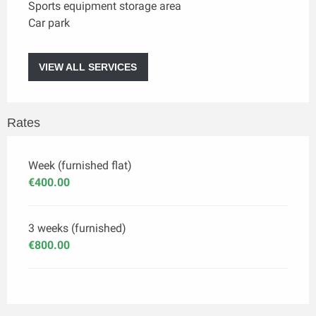
Sports equipment storage area
Car park
VIEW ALL SERVICES
Rates
Week (furnished flat)
€400.00
3 weeks (furnished)
€800.00