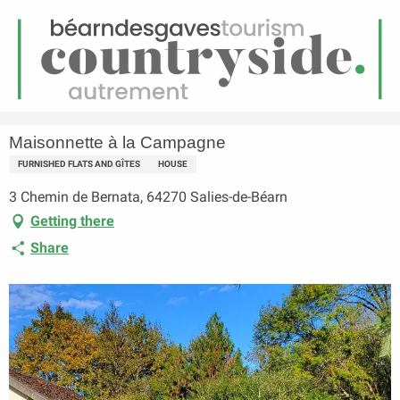
EN
Menu
earch
Homepage
Maisonnette à la Campagne
Maisonnette à la Campagne
FURNISHED FLATS AND GÎTES
HOUSE
3 Chemin de Bernata, 64270 Salies-de-Béarn
Getting there
Share