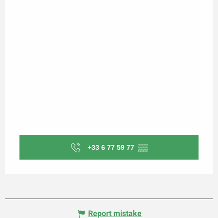
+33 6 77 59 77
▒▒
Report mistake