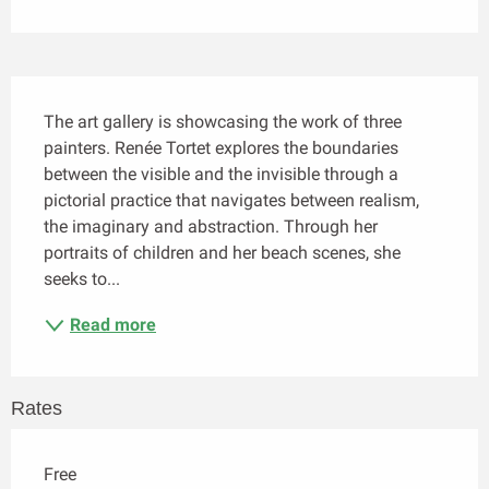
Description
The art gallery is showcasing the work of three 
painters. Renée Tortet explores the boundaries 
between the visible and the invisible through a 
pictorial practice that navigates between realism, 
the imaginary and abstraction. Through her 
portraits of children and her beach scenes, she 
seeks to...
Read more
Rates
Free