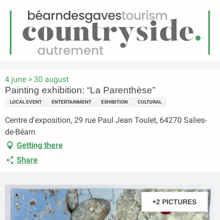
EN
Menu
earch
Homepage
Painting exhibition: “La Parenthèse”
4 june > 30 august
Painting exhibition: “La Parenthèse”
LOCAL EVENT
ENTERTAINMENT
EXHIBITION
CULTURAL
Centre d'exposition, 29 rue Paul Jean Toulet, 64270 Salies-
de-Béarn
Getting there
Share
+2 PICTURES