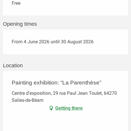
Free
Opening times
From 4 June 2026 until 30 August 2026
Location
Painting exhibition: “La Parenthèse”
Centre d'exposition, 29 rue Paul Jean Toulet, 64270
Salies-de-Béarn
Getting there