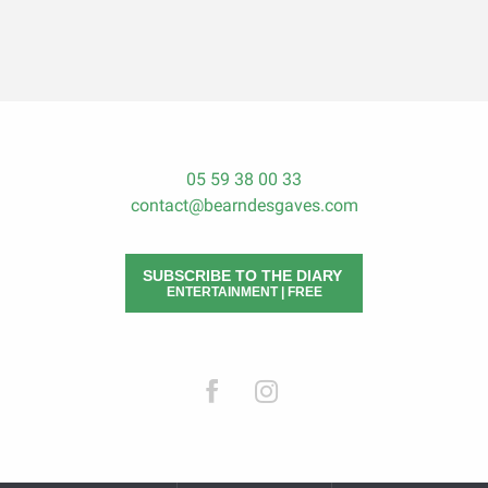
05 59 38 00 33
contact@bearndesgaves.com
SUBSCRIBE TO THE DIARY
ENTERTAINMENT | FREE