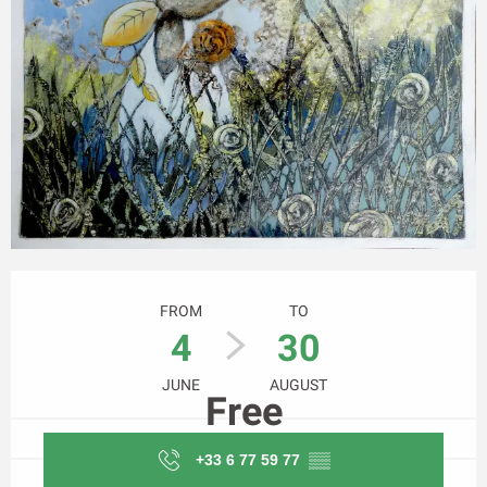
Opening hours & contact details
FROM
TO
4
30
JUNE
AUGUST
Free
+33 6 77 59 77
▒▒