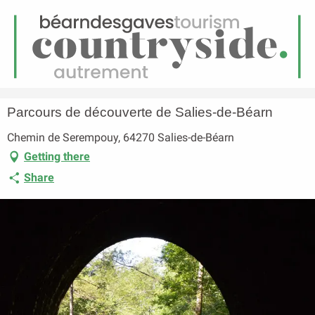
EN
Menu
earch
Homepage
Parcours de découverte de Salies-de-Béarn
Parcours de découverte de Salies-de-Béarn
Chemin de Serempouy, 64270 Salies-de-Béarn
Getting there
Share