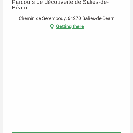
Parcours de découverte de Salies-de-
Béarn
Chemin de Serempouy, 64270 Salies-de-Béarn
Getting there