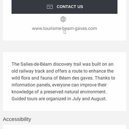
CONTACT US
www.tourisme-bearn-gaves.com
Description
The Salies-de-Béarn discovery trail was built on an 
old railway track and offers a route to enhance the 
wild flora and fauna of Béarn des gaves. Thanks to 
information panels, everyone can improve their 
knowledge of a preserved natural environment. 
Guided tours are organized in July and August.
Accessibility