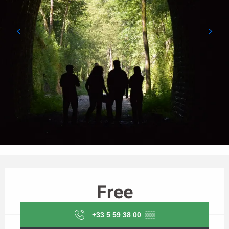
Opening hours & contact details
Free
+33 5 59 38 00
▒▒