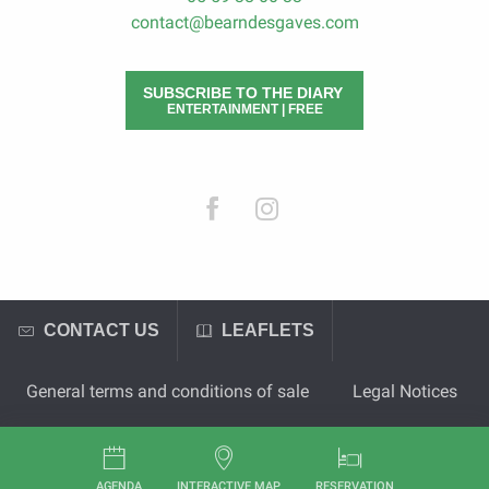
contact@bearndesgaves.com
SUBSCRIBE TO THE DIARY
ENTERTAINMENT | FREE
CONTACT US
LEAFLETS
General terms and conditions of sale
Legal Notices
AGENDA
INTERACTIVE MAP
RESERVATION