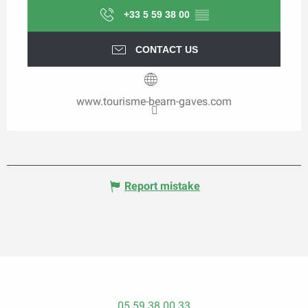
+33 5 59 38 00
▒▒
CONTACT US
www.tourisme-bearn-gaves.com
Report mistake
05 59 38 00 33