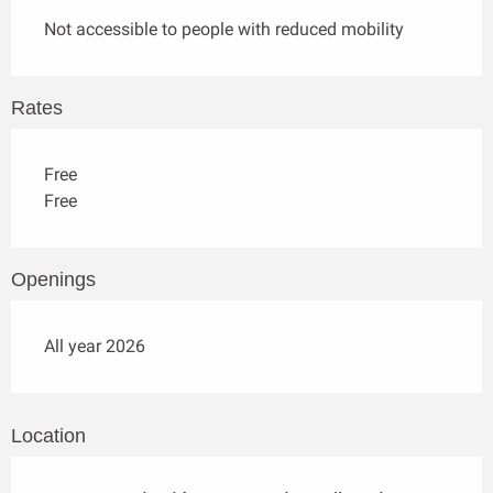
Not accessible to people with reduced mobility
Rates
Free
Free
Openings
All year 2026
Location