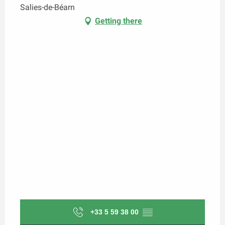
Salies-de-Béarn
Getting there
+33 5 59 38 00
▒▒