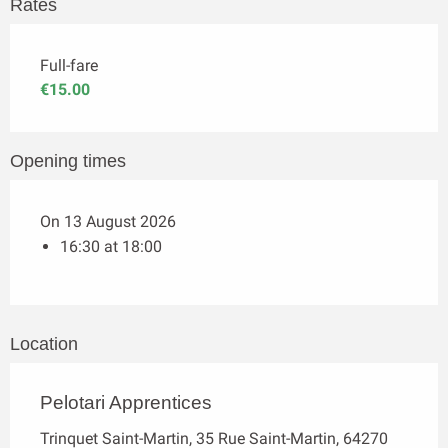
Rates
Full-fare
€15.00
Opening times
On 13 August 2026
16:30 at 18:00
Location
Pelotari Apprentices
Trinquet Saint-Martin, 35 Rue Saint-Martin, 64270