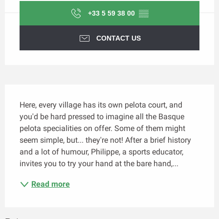
+33 5 59 38 00
▒▒
CONTACT US
Description
Here, every village has its own pelota court, and 
you'd be hard pressed to imagine all the Basque 
pelota specialities on offer. Some of them might 
seem simple, but... they're not! After a brief history 
and a lot of humour, Philippe, a sports educator, 
invites you to try your hand at the bare hand,...
Read more