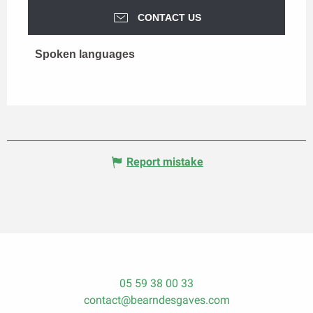
CONTACT US
Spoken languages
Spoken languages
Report mistake
05 59 38 00 33
contact@bearndesgaves.com