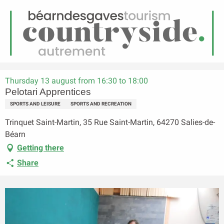
EN
Menu
earch
Homepage
Pelotari Apprentices
Thursday 13 august from 16:30 to 18:00
Pelotari Apprentices
SPORTS AND LEISURE
SPORTS AND RECREATION
Trinquet Saint-Martin, 35 Rue Saint-Martin, 64270 Salies-de-
Béarn
Getting there
Share