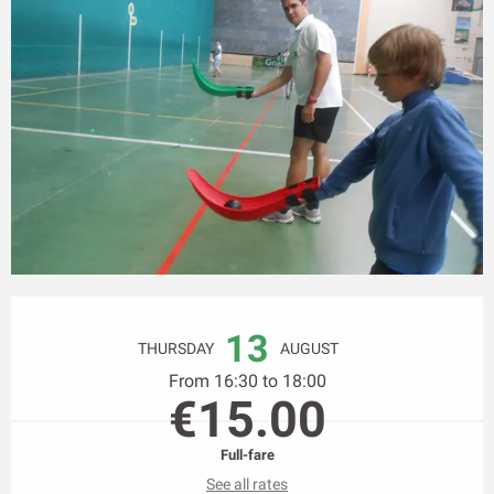
Opening hours & contact details
13
THURSDAY
AUGUST
From 16:30 to 18:00
€15.00
Full-fare
See all rates