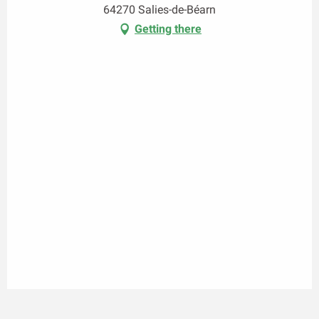
64270 Salies-de-Béarn
Getting there