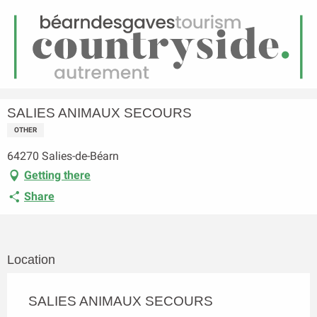
EN
Menu
earch
Homepage
SALIES ANIMAUX SECOURS
SALIES ANIMAUX SECOURS
OTHER
64270 Salies-de-Béarn
Getting there
Share
Location
SALIES ANIMAUX SECOURS