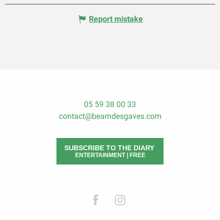
Report mistake
05 59 38 00 33
contact@bearndesgaves.com
SUBSCRIBE TO THE DIARY
ENTERTAINMENT | FREE