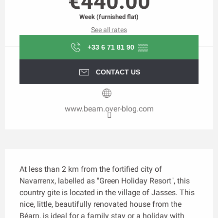
€440.00
Week (furnished flat)
See all rates
+33 6 71 81 90
▒▒
CONTACT US
www.bearn.over-blog.com
Description
At less than 2 km from the fortified city of 
Navarrenx, labelled as "Green Holiday Resort", this 
country gite is located in the village of Jasses. This 
nice, little, beautifully renovated house from the 
Béarn, is ideal for a family stay or a holiday with 