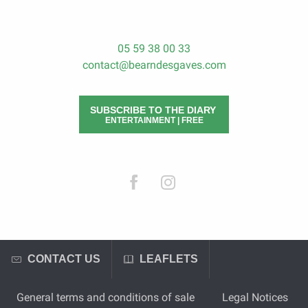
05 59 38 00 33
contact@bearndesgaves.com
SUBSCRIBE TO THE DIARY
ENTERTAINMENT | FREE
CONTACT US
LEAFLETS
General terms and conditions of sale
Legal Notices