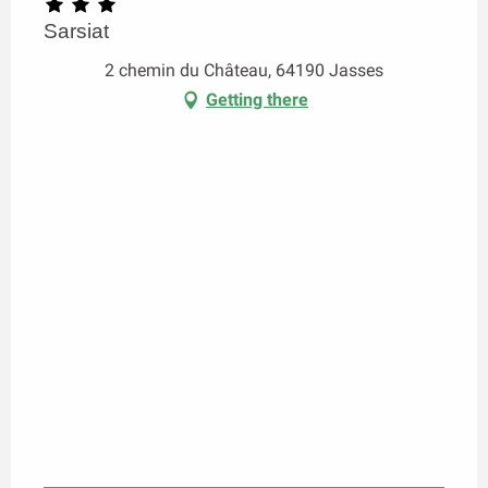
Sarsiat
2 chemin du Château, 64190 Jasses
Getting there