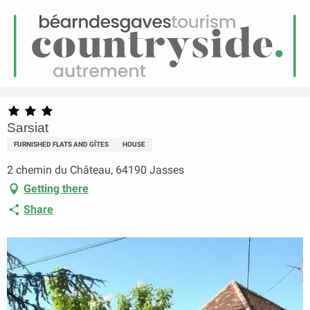
EN
Menu
earch
Homepage
Sarsiat
Sarsiat
FURNISHED FLATS AND GÎTES
HOUSE
2 chemin du Château, 64190 Jasses
Getting there
Share