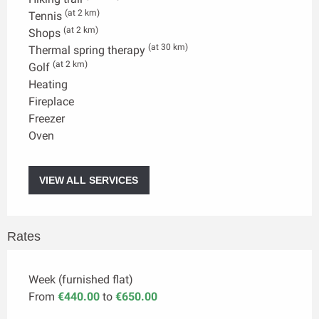
(at 2 km)
Tennis
(at 2 km)
Shops
(at 30 km)
Thermal spring therapy
(at 2 km)
Golf
Heating
Fireplace
Freezer
Oven
VIEW ALL SERVICES
Rates
Week (furnished flat)
From
€440.00
to
€650.00