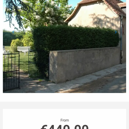
Opening hours & contact details
From