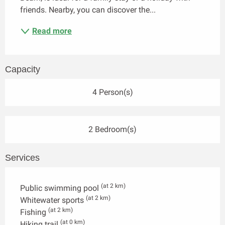
friends. Nearby, you can discover the...
Read more
Capacity
4 Person(s)
2 Bedroom(s)
Services
(at 2 km)
Public swimming pool
(at 2 km)
Whitewater sports
(at 2 km)
Fishing
(at 0 km)
Hiking trail