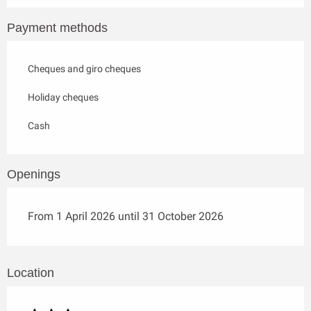
Payment methods
Cheques and giro cheques
Holiday cheques
Cash
Openings
From 1 April 2026 until 31 October 2026
Location