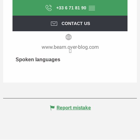
+33 6 71 81 90
▒▒
CONTACT US
www.bearn.over-blog.com
Spoken languages
Spoken languages
Report mistake