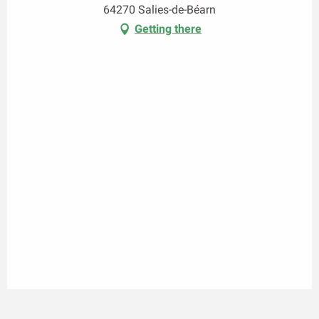
64270 Salies-de-Béarn
Getting there