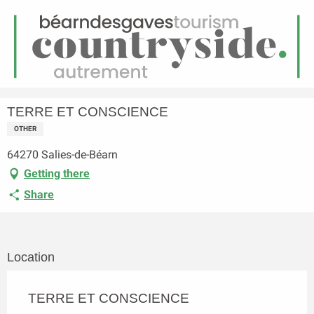
EN
Menu
earch
Homepage
TERRE ET CONSCIENCE
TERRE ET CONSCIENCE
OTHER
64270 Salies-de-Béarn
Getting there
Share
Location
TERRE ET CONSCIENCE