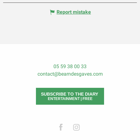
Report mistake
05 59 38 00 33
contact@bearndesgaves.com
SUBSCRIBE TO THE DIARY
ENTERTAINMENT | FREE