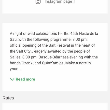
Instagram page
Description
A night of wild celebrations for the 45th Heste de la 
Saü, with the following programme: 8.00 pm: 
official opening of the Salt Festival in the heart of 
the Salt City… eagerly awaited by the people of 
Salies! 8.30 pm: Basque-Béarnese evening with the 
bands Ozenki and Quinz’amics. Make a note in 
your...
Read more
Rates