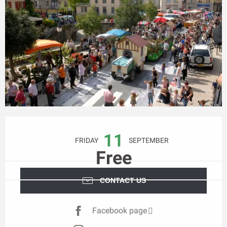
Opening hours & contact details
11
FRIDAY
SEPTEMBER
Free
CONTACT US
Facebook page