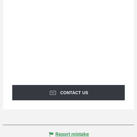
CONTACT US
Report mistake