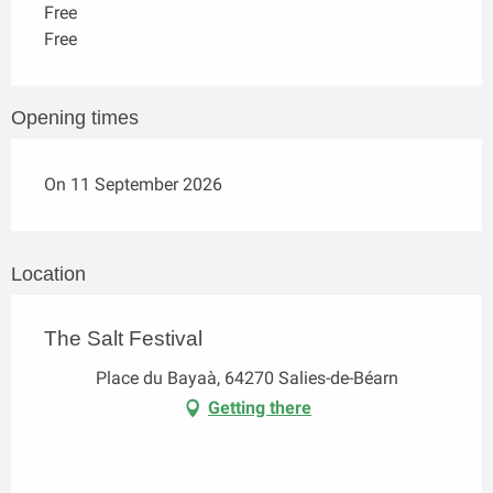
Free
Free
Opening times
On 11 September 2026
Location
The Salt Festival
Place du Bayaà, 64270 Salies-de-Béarn
Getting there