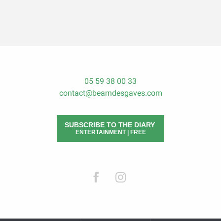
05 59 38 00 33
contact@bearndesgaves.com
SUBSCRIBE TO THE DIARY
ENTERTAINMENT | FREE