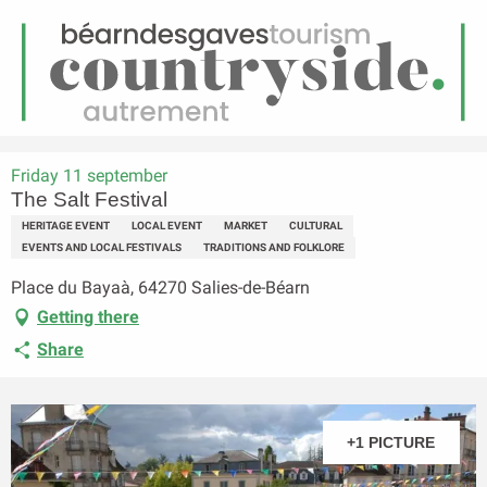
EN
Menu
earch
Homepage
The Salt Festival
Friday 11 september
The Salt Festival
HERITAGE EVENT
LOCAL EVENT
MARKET
CULTURAL
EVENTS AND LOCAL FESTIVALS
TRADITIONS AND FOLKLORE
Place du Bayaà, 64270 Salies-de-Béarn
Getting there
Share
+1 PICTURE