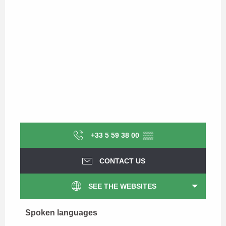
+33 5 59 38 00
▒▒
CONTACT US
SEE THE WEBSITES
Spoken languages
Spoken languages