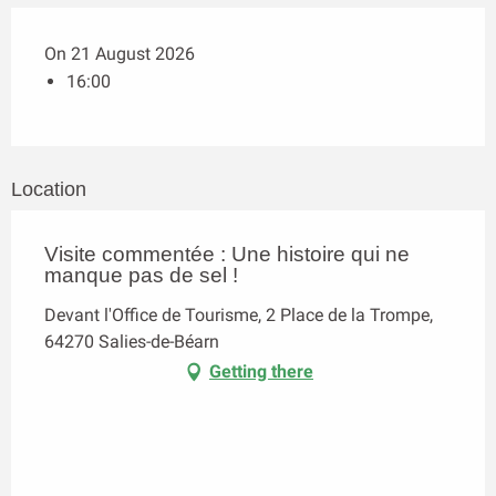
On 21 August 2026
16:00
Location
Visite commentée : Une histoire qui ne
manque pas de sel !
Devant l'Office de Tourisme, 2 Place de la Trompe,
64270 Salies-de-Béarn
Getting there