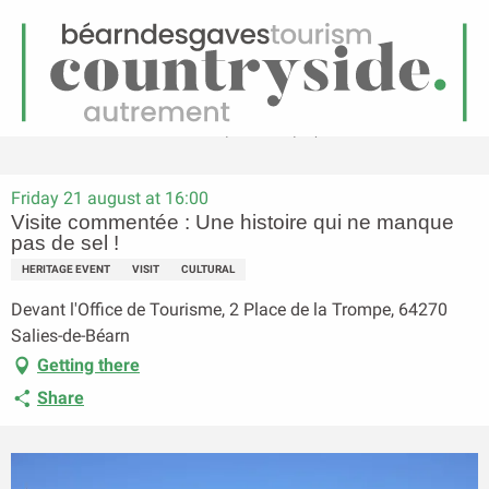
EN
Menu
earch
Homepage
Visite commentée : Une histoire qui ne manque pas de sel !
Friday 21 august at 16:00
Visite commentée : Une histoire qui ne manque
pas de sel !
HERITAGE EVENT
VISIT
CULTURAL
Devant l'Office de Tourisme, 2 Place de la Trompe, 64270
Salies-de-Béarn
Getting there
Share