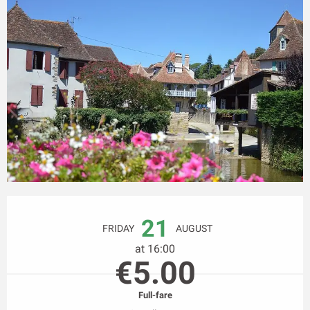
Opening hours & contact details
21
FRIDAY
AUGUST
at 16:00
€5.00
Full-fare