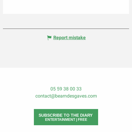
Report mistake
05 59 38 00 33
contact@bearndesgaves.com
SUBSCRIBE TO THE DIARY
ENTERTAINMENT | FREE