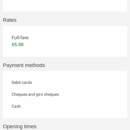
Rates
Full-fare
€5.00
Payment methods
Debit cards
Cheques and giro cheques
Cash
Opening times