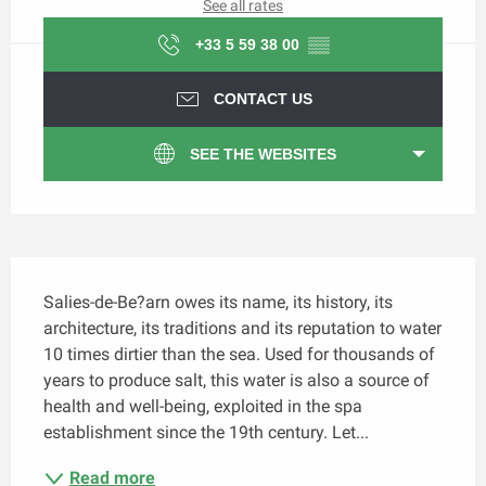
See all rates
+33 5 59 38 00
▒▒
CONTACT US
SEE THE WEBSITES
Description
Salies-de-Be?arn owes its name, its history, its 
architecture, its traditions and its reputation to water 
10 times dirtier than the sea. Used for thousands of 
years to produce salt, this water is also a source of 
health and well-being, exploited in the spa 
establishment since the 19th century. Let...
Read more