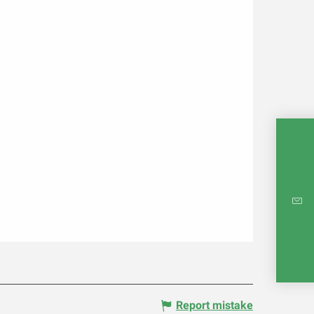
INTE
RE
Report mistake