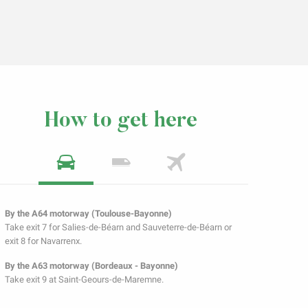
How to get here
By the A64 motorway (Toulouse-Bayonne)
Take exit 7 for Salies-de-Béarn and Sauveterre-de-Béarn or
exit 8 for Navarrenx.
By the A63 motorway (Bordeaux - Bayonne)
Take exit 9 at Saint-Geours-de-Maremne.