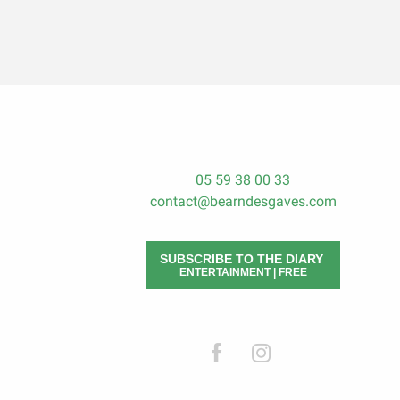
05 59 38 00 33
contact@bearndesgaves.com
SUBSCRIBE TO THE DIARY
ENTERTAINMENT | FREE