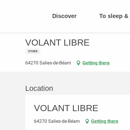
Aller
au
Discover
To sleep & 
contenu
Homepage
VOLANT LIBRE
principal
VOLANT LIBRE
OTHER
64270 Salies-de-Béarn
Getting there
Location
VOLANT LIBRE
64270 Salies-de-Béarn
Getting there