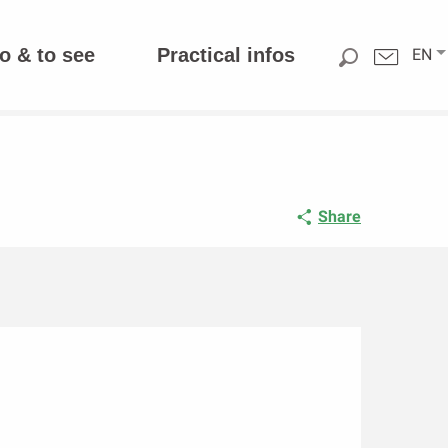
o & to see
Practical infos
EN
Share