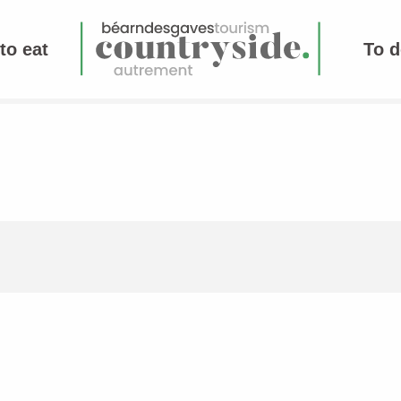
to eat
To d