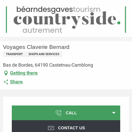
EN
Menu
earch
Homepage
Voyages Claverie Bernard
Voyages Claverie Bernard
TRANSPORT
SHOPS AND SERVICES
Bas de Bordes, 64190 Castetnau-Camblong
Getting there
Share
Opening hours & contact details
CALL
CONTACT US