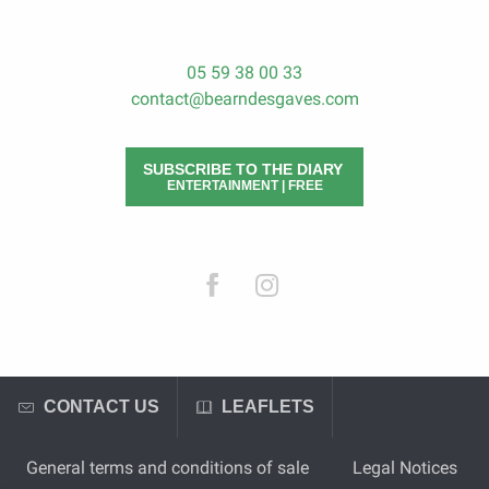
05 59 38 00 33
contact@bearndesgaves.com
SUBSCRIBE TO THE DIARY
ENTERTAINMENT | FREE
CONTACT US
LEAFLETS
General terms and conditions of sale
Legal Notices