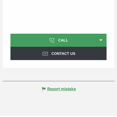
CALL
CONTACT US
Report mistake