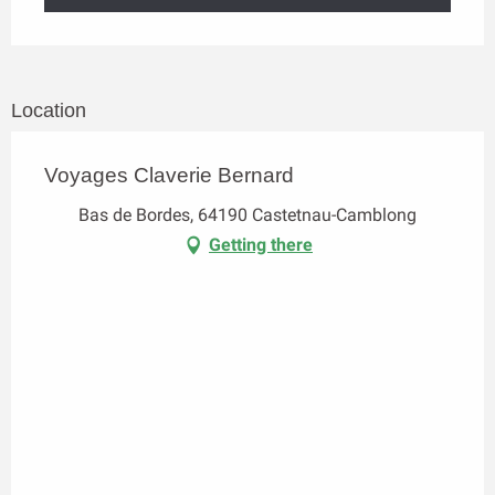
Location
Voyages Claverie Bernard
Bas de Bordes, 64190 Castetnau-Camblong
Getting there