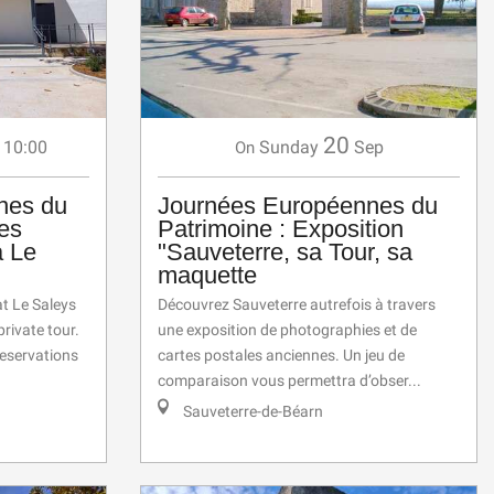
20
 10:00
Sunday
Sep
On
nes du
Journées Européennes du
des
Patrimoine : Exposition
a Le
"Sauveterre, sa Tour, sa
maquette
at Le Saleys
Découvrez Sauveterre autrefois à travers
rivate tour.
une exposition de photographies et de
eservations
cartes postales anciennes. Un jeu de
comparaison vous permettra d’obser...
Sauveterre-de-Béarn