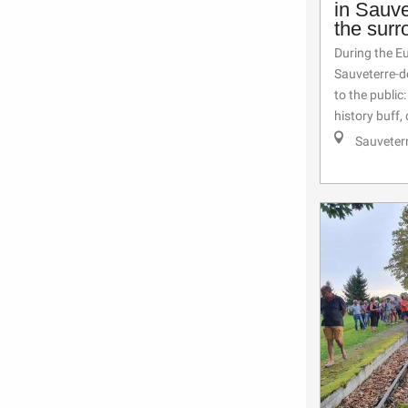
in Sauv
the surr
During the E
Sauveterre-d
to the public
history buff, 
Sauveter