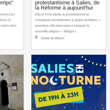
temps"
protestantisme à Salies, de
la Réforme à aujourd'hui
onors its
Dès le XVIe siècle, le protestantisme
lives of
s’implante durablement à Salies de Béarn, «
ervants who
première ville béarnaise à adopter la
nouvelle religion ». Malgré l...
Salies-de-Béarn