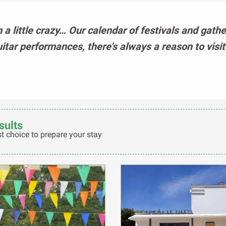
n a little crazy… Our calendar of festivals and gath
uitar performances, there’s always a reason to visi
sults
t choice to prepare your stay