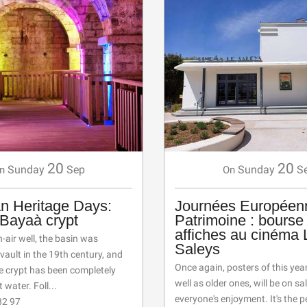
20
20
Sunday
Sep
Sunday
S
n
On
n Heritage Days:
Journées Européen
e Bayaà crypt
Patrimoine : bourse
affiches au cinéma 
air well, the basin was
Saleys
vault in the 19th century, and
Once again, posters of this year'
he crypt has been completely
well as older ones, will be on sal
t water. Foll...
everyone's enjoyment. It's the p
82 97