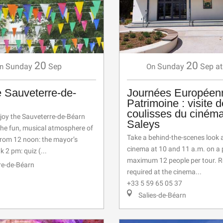
20
20
Sunday
Sep
Sunday
Sep
at
n
On
e Sauveterre-de-
Journées Européen
Patrimoine : visite 
coulisses du ciném
oy the Sauveterre-de-Béarn
Saleys
n the fun, musical atmosphere of
Take a behind-the-scenes look 
 From 12 noon: the mayor’s
cinema at 10 and 11 a.m. on a p
 2 pm: quiz (...
maximum 12 people per tour. R
re-de-Béarn
required at the cinema...
+33 5 59 65 05 37
Salies-de-Béarn