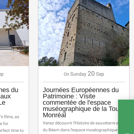
20
ep
Sunday
Sep
On
nes du
Journées Européennes du
 aux
Patrimoine : Visite
Le
commentée de l'espace
muséographique de la Tour
Monréal
s films, as
Venez découvrir l'Histoire de sauveterre et
e for
du Béarn dans l'espace muséographique
erfect time to