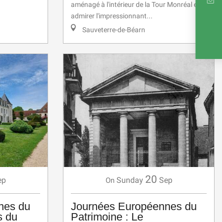
aménagé à l'intérieur de la Tour Monréal et
INTE
admirer l'impressionnant...
Sauveterre-de-Béarn
RE
20
ep
Sunday
Sep
On
nes du
Journées Européennes du
s du
Patrimoine : Le