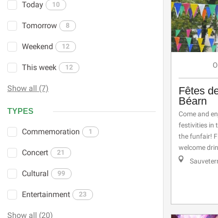
Today
10
Tomorrow
8
Weekend
12
O
This week
12
Show all (7)
Fêtes d
Béarn
TYPES
Come and enj
festivities i
Commemoration
1
the funfair!
welcome drink
Concert
21
Sauveter
Cultural
99
Entertainment
23
Show all (20)