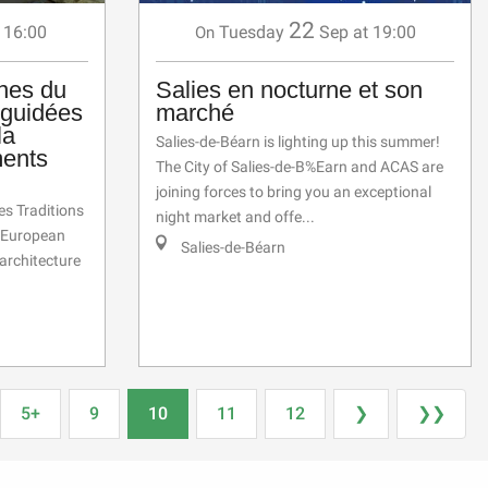
22
 16:00
Tuesday
Sep
at 19:00
On
nes du
Salies en nocturne et son
 guidées
marché
la
Salies-de-Béarn is lighting up this summer!
ments
The City of Salies-de-B%Earn and ACAS are
joining forces to bring you an exceptional
es Traditions
night market and offe...
e European
Salies-de-Béarn
 architecture
5+
9
10
11
12
❯
❯❯