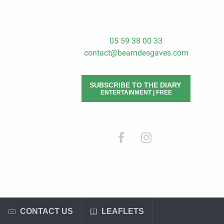
05 59 38 00 33
contact@bearndesgaves.com
SUBSCRIBE TO THE DIARY
ENTERTAINMENT | FREE
CONTACT US
LEAFLETS