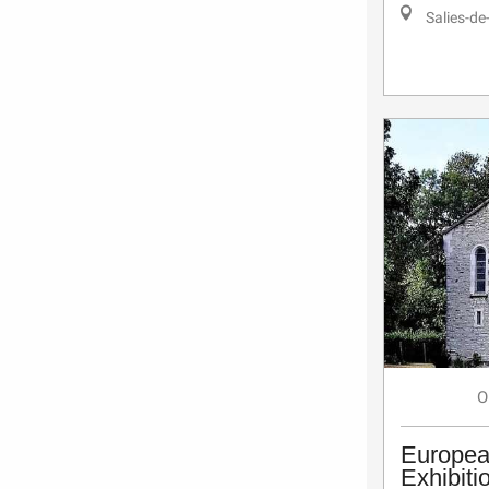
Salies-de
O
Europea
Exhibiti