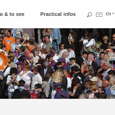
o & to see
Practical infos
EN