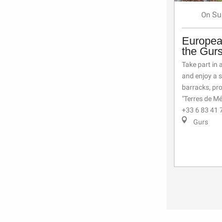
Su
On
Europea
the Gur
Take part in 
and enjoy a 
barracks, pr
"Terres de Mé
+33 6 83 41 
Gurs