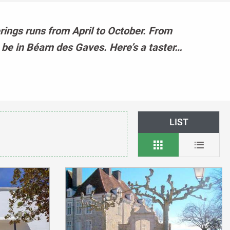
erings runs from April to October. From
t be in Béarn des Gaves. Here’s a taster…
LIST