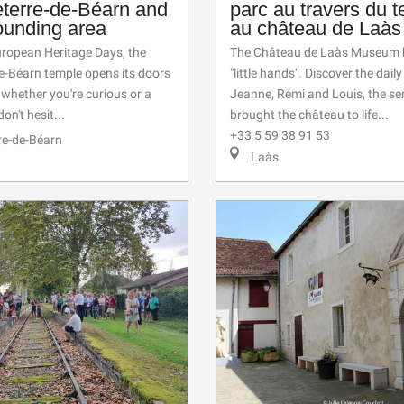
eterre-de-Béarn and
parc au travers du 
ounding area
au château de Laàs
uropean Heritage Days, the
The Château de Laàs Museum h
e-Béarn temple opens its doors
"little hands". Discover the daily 
: whether you're curious or a
Jeanne, Rémi and Louis, the s
don't hesit...
brought the château to life...
+33 5 59 38 91 53
re-de-Béarn
Laàs