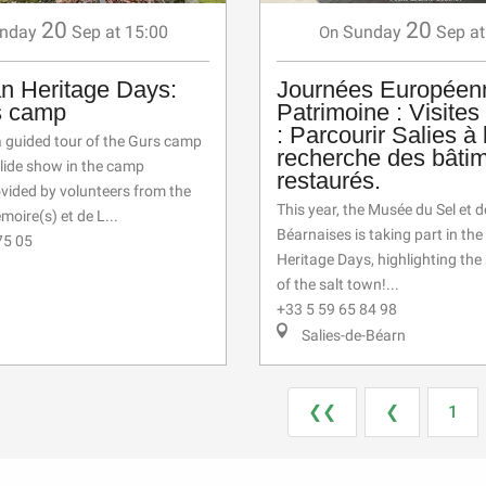
20
20
nday
Sep
at 15:00
Sunday
Sep
at
On
n Heritage Days:
Journées Européen
s camp
Patrimoine : Visites
: Parcourir Salies à 
a guided tour of the Gurs camp
recherche des bâti
slide show in the camp
restaurés.
ovided by volunteers from the
This year, the Musée du Sel et d
moire(s) et de L...
Béarnaises is taking part in th
75 05
Heritage Days, highlighting the
of the salt town!...
+33 5 59 65 84 98
Salies-de-Béarn
❮❮
❮
1