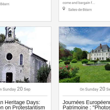
come and bargain f...
-Béarn
Salies-de-Béarn
20
20
Sunday
Sep
Sunday
S
n
On
n Heritage Days:
Journées Européen
on on Protestantism
Patrimoine : "Photo