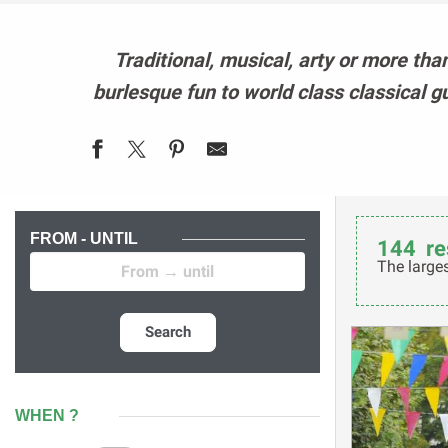
Traditional, musical, arty or more tha
burlesque fun to world class classical g
FROM - UNTIL
144
re
The larges
Search
WHEN ?