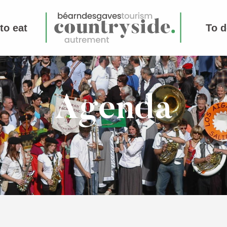
to eat
To d
Agenda