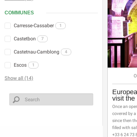
COMMUNES
Carresse-Cassaber
1
Castetbon
7
Castetnau-Camblong
4
Escos
1
O
Show all (14)
Europea
visit th
Once an open-
covered by a 
since then t
filled with sal
+33 6 24 73 