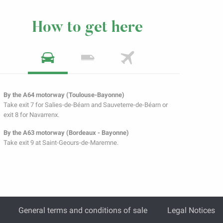
How to get here
By the A64 motorway (Toulouse-Bayonne)
Take exit 7 for Salies-de-Béarn and Sauveterre-de-Béarn or
exit 8 for Navarrenx.
By the A63 motorway (Bordeaux - Bayonne)
Take exit 9 at Saint-Geours-de-Maremne.
General terms and conditions of sale
Legal Notices