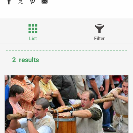
List
Filter
2
results