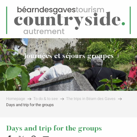
EN
Menu
earch
Journées et séjours groupes
Homepage
To do & to see
The trips in Béarn des Gaves
Days and trip for the groups
Days and trip for the groups