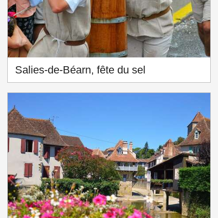
Salies-de-Béarn, fête du sel