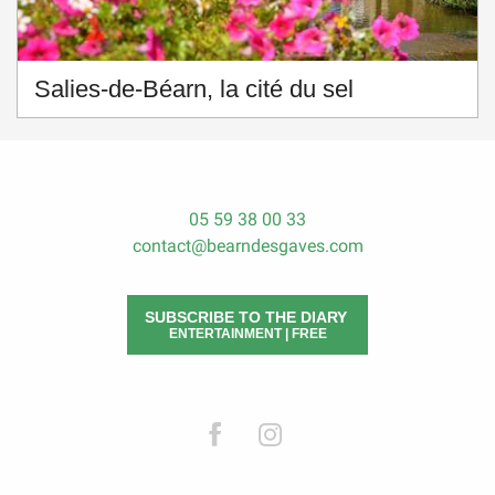
Salies-de-Béarn, la cité du sel
05 59 38 00 33
contact@bearndesgaves.com
SUBSCRIBE TO THE DIARY
ENTERTAINMENT | FREE