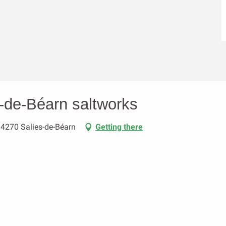
s-de-Béarn saltworks
64270 Salies-de-Béarn
Getting there