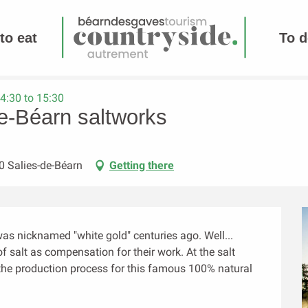
to eat
To d
4:30 to 15:30
de-Béarn saltworks
0 Salies-de-Béarn
Getting there
s nicknamed "white gold" centuries ago. Well... 
 salt as compensation for their work. At the salt 
t the production process for this famous 100% natural 