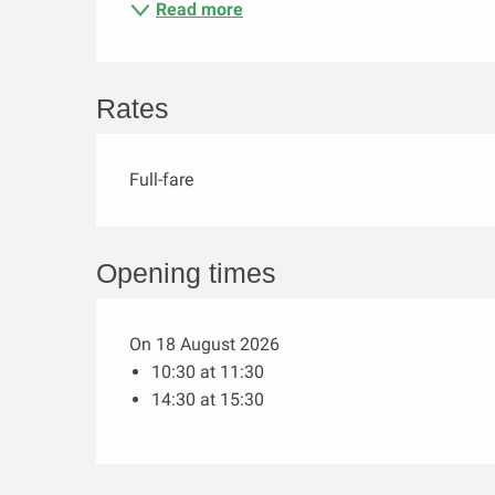
Read more
Rates
Full-fare
Opening times
On 18 August 2026
10:30 at 11:30
14:30 at 15:30