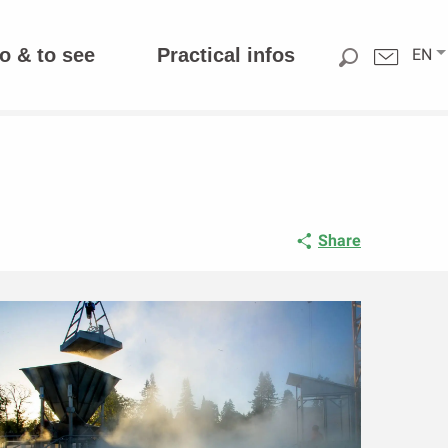
o & to see
Practical infos
EN
Share