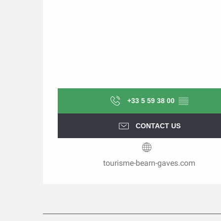
+33 5 59 38 00
▒▒
CONTACT US
tourisme-bearn-gaves.com