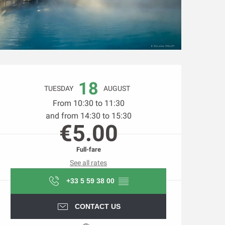
Opening hours & contact d
18
TUESDAY
AUGUST
From 10:30 to 11:30
and from 14:30 to 15:30
€5.00
Full-fare
See all rates
+33 5 59 38 00
▒▒
CONTACT US