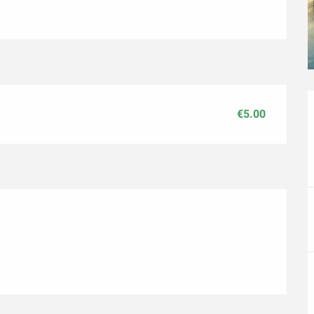
€5.00