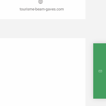
tourisme-bearn-gaves.com
INTE
RE