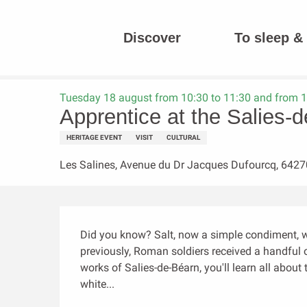
Aller
au
Discover
To sleep & 
contenu
Homepage
Apprentice at the Salies-de-Béarn saltworks
principal
Tuesday 18 august from 10:30 to 11:30 and from 1
Apprentice at the Salies-
HERITAGE EVENT
VISIT
CULTURAL
Les Salines, Avenue du Dr Jacques Dufourcq, 6427
Description
Did you know? Salt, now a simple condiment, wa
previously, Roman soldiers received a handful of
works of Salies-de-Béarn, you'll learn all abou
white...