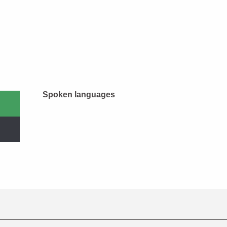
Spoken languages
Spoken languages