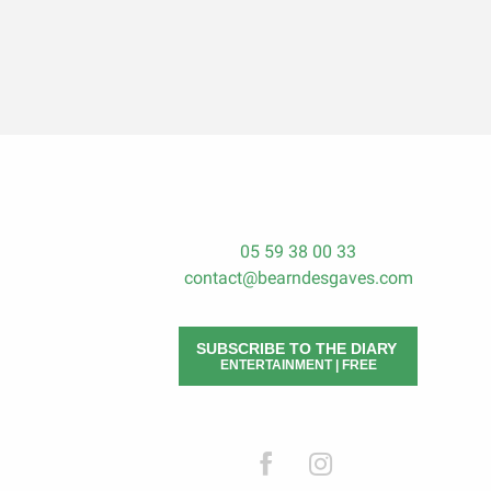
05 59 38 00 33
contact@bearndesgaves.com
SUBSCRIBE TO THE DIARY
ENTERTAINMENT | FREE