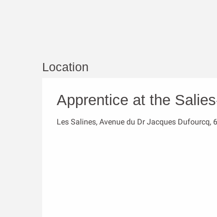
Location
Apprentice at the Salie
Les Salines, Avenue du Dr Jacques Dufourcq, 