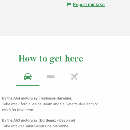
Report mistake
How to get here
By the A64 motorway (Toulouse-Bayonne)
Take exit 7 for Salies-de-Béarn and Sauveterre-de-Béarn or
exit 8 for Navarrenx.
By the A63 motorway (Bordeaux - Bayonne)
Take exit 9 at Saint-Geours-de-Maremne.