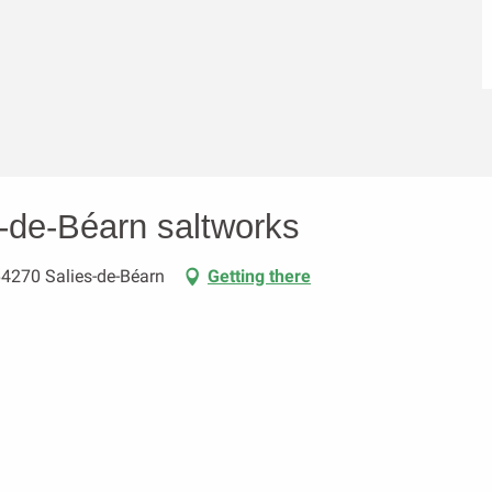
s-de-Béarn saltworks
64270 Salies-de-Béarn
Getting there