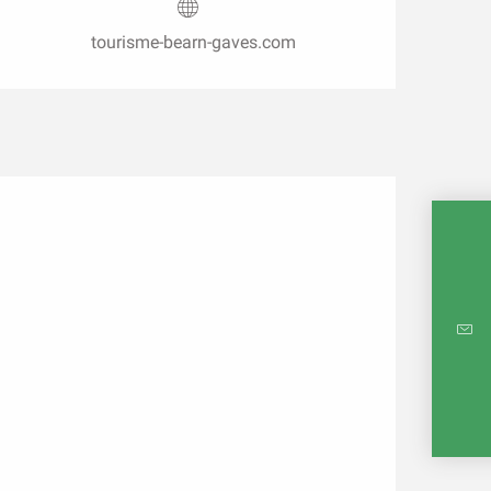
tourisme-bearn-gaves.com
INTE
RE