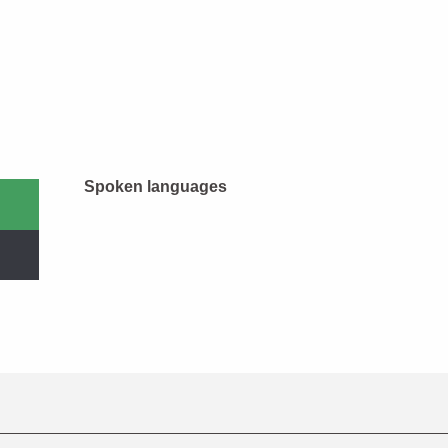
Spoken languages
Spoken languages