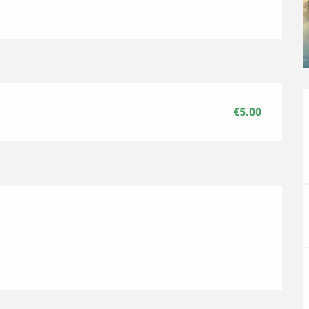
€5.00