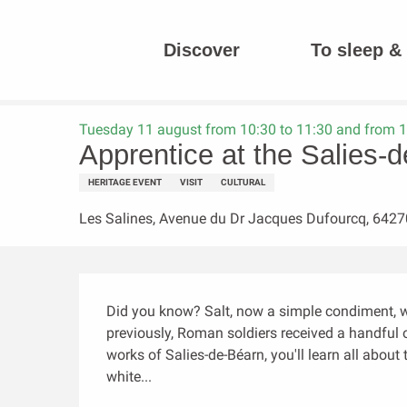
Aller
au
Discover
To sleep & 
contenu
Homepage
Apprentice at the Salies-de-Béarn saltworks
principal
Tuesday 11 august from 10:30 to 11:30 and from 1
Apprentice at the Salies-
HERITAGE EVENT
VISIT
CULTURAL
Les Salines, Avenue du Dr Jacques Dufourcq, 6427
Description
Did you know? Salt, now a simple condiment, wa
previously, Roman soldiers received a handful of
works of Salies-de-Béarn, you'll learn all abou
white...