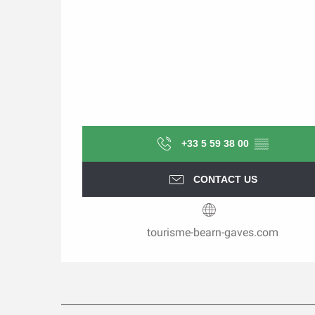
+33 5 59 38 00
▒▒
CONTACT US
tourisme-bearn-gaves.com