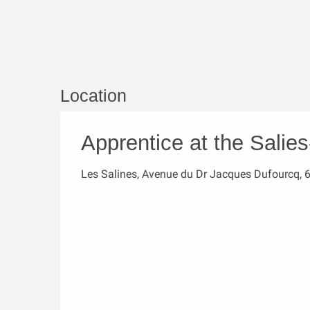
Location
Apprentice at the Salie
Les Salines, Avenue du Dr Jacques Dufourcq, 