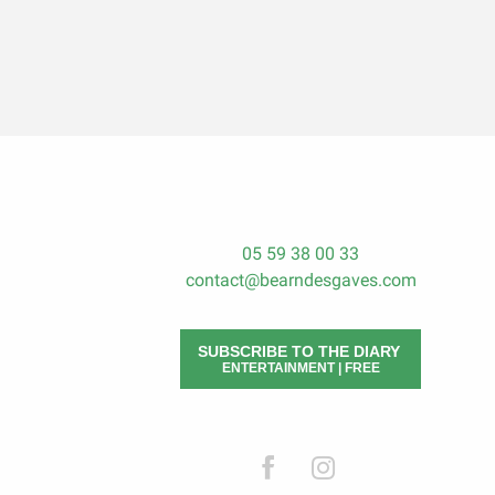
05 59 38 00 33
contact@bearndesgaves.com
SUBSCRIBE TO THE DIARY
ENTERTAINMENT | FREE