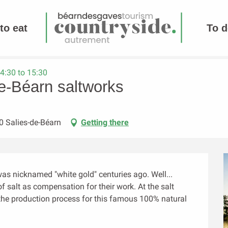
to eat
To d
4:30 to 15:30
de-Béarn saltworks
0 Salies-de-Béarn
Getting there
s nicknamed "white gold" centuries ago. Well... 
 salt as compensation for their work. At the salt 
t the production process for this famous 100% natural 