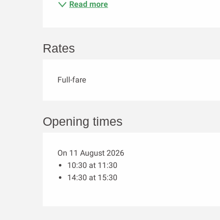
Read more
Rates
Full-fare
Opening times
On 11 August 2026
10:30 at 11:30
14:30 at 15:30