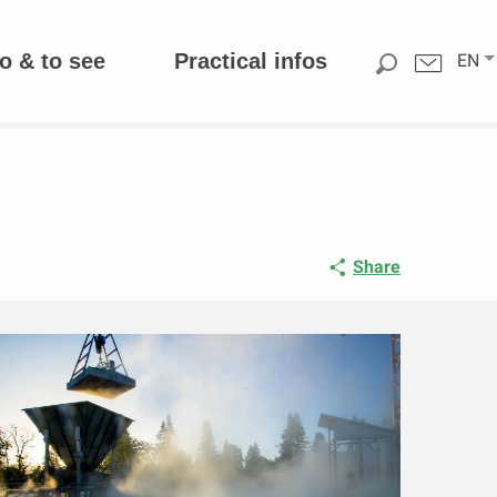
o & to see
Practical infos
EN
Share