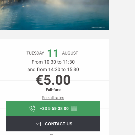
Opening hours & contact d
11
TUESDAY
AUGUST
From 10:30 to 11:30
and from 14:30 to 15:30
€5.00
Full-fare
See all rates
+33 5 59 38 00
▒▒
CONTACT US