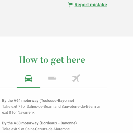
Report mistake
How to get here
By the A64 motorway (Toulouse-Bayonne)
Take exit 7 for Salies-de-Béarn and Sauveterre-de-Béarn or
exit 8 for Navarrenx.
By the A63 motorway (Bordeaux - Bayonne)
Take exit 9 at Saint-Geours-de-Maremne.