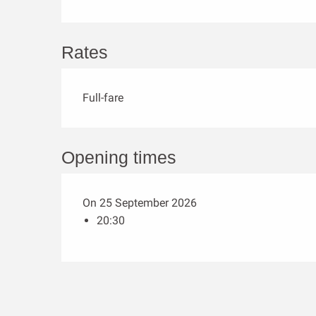
Rates
Full-fare
Opening times
On 25 September 2026
20:30