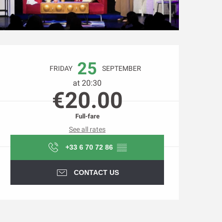
Opening hours & contact d
25
FRIDAY
SEPTEMBER
at 20:30
€20.00
Full-fare
See all rates
+33 6 70 72 86
▒▒
CONTACT US