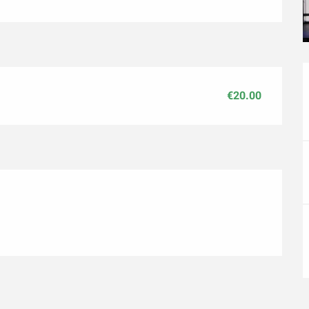
€20.00