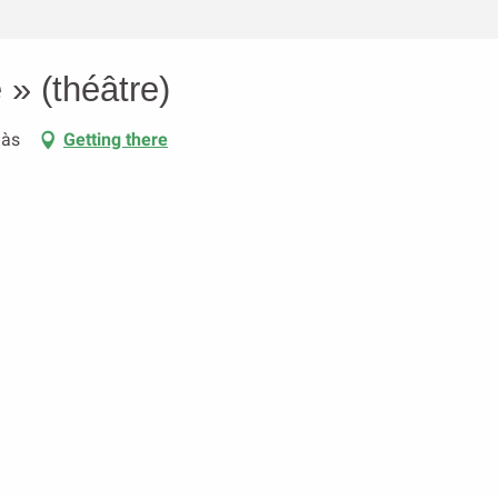
 » (théâtre)
aàs
Getting there