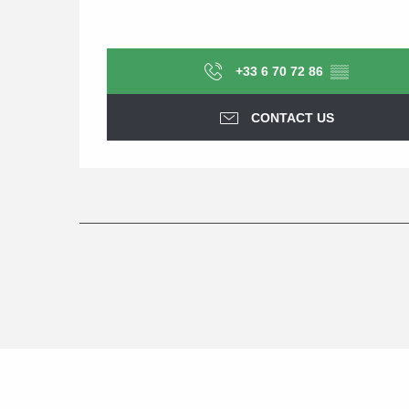
+33 6 70 72 86
▒▒
CONTACT US