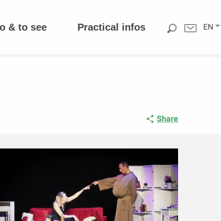
o & to see
Practical infos
EN
Share