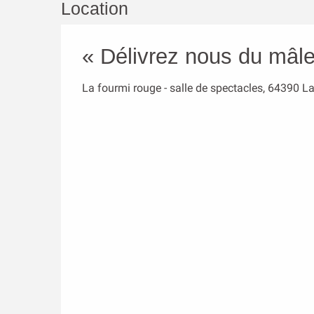
Location
« Délivrez nous du mâle
La fourmi rouge - salle de spectacles, 64390 L