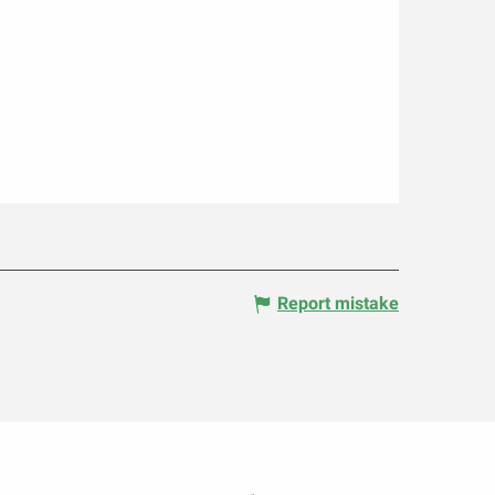
Report mistake