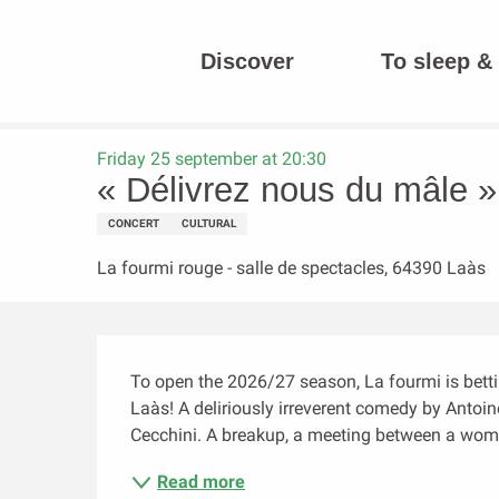
Aller
au
Discover
To sleep & 
contenu
Homepage
« Délivrez nous du mâle » (théâtre)
principal
Friday 25 september at 20:30
« Délivrez nous du mâle » 
CONCERT
CULTURAL
La fourmi rouge - salle de spectacles, 64390 Laàs
Description
To open the 2026/27 season, La fourmi is bettin
Laàs! A deliriously irreverent comedy by Antoin
Cecchini. A breakup, a meeting between a woman 
Read more