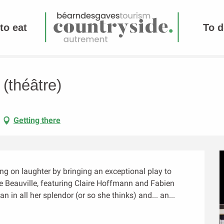
to eat
To d
(théâtre)
Getting there
g on laughter by bringing an exceptional play to 
e Beauville, featuring Claire Hoffmann and Fabien 
in all her splendor (or so she thinks) and... an...