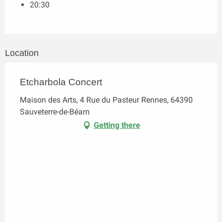
20:30
Location
Etcharbola Concert
Maison des Arts, 4 Rue du Pasteur Rennes, 64390
Sauveterre-de-Béarn
Getting there