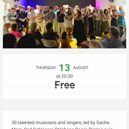
Opening hours & contact details
13
THURSDAY
AUGUST
at 20:30
Free
Description
30 talented musicians and singers, led by Sacha 