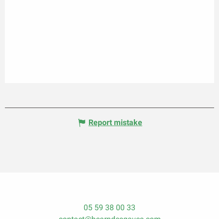
Report mistake
05 59 38 00 33