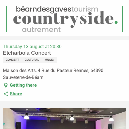
EN
Menu
earch
Homepage
Etcharbola Concert
Thursday 13 august at 20:30
Etcharbola Concert
CONCERT
CULTURAL
MUSIC
Maison des Arts, 4 Rue du Pasteur Rennes, 64390
Sauveterre-de-Béarn
Getting there
Share