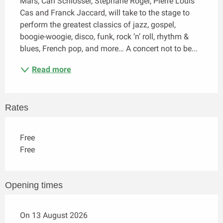
Mars, Carl Schlosser, Stéphane Roger, Pierre Louis 
Cas and Franck Jaccard, will take to the stage to 
perform the greatest classics of jazz, gospel, 
boogie-woogie, disco, funk, rock ’n’ roll, rhythm & 
blues, French pop, and more… A concert not to be...
Read more
Rates
Free
Free
Opening times
On 13 August 2026