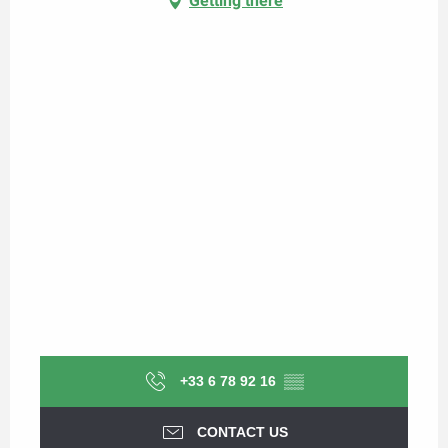
Getting there
+33 6 78 92 16
▒▒
CONTACT US