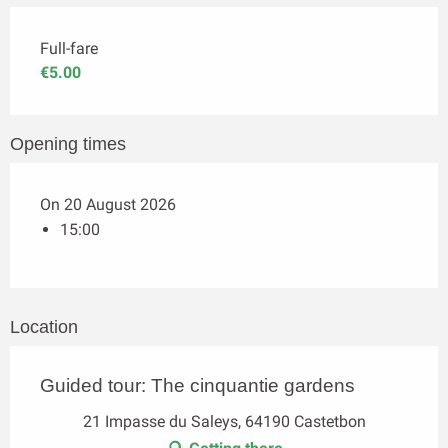
Full-fare
€5.00
Opening times
On 20 August 2026
15:00
Location
Guided tour: The cinquantie gardens
21 Impasse du Saleys, 64190 Castetbon