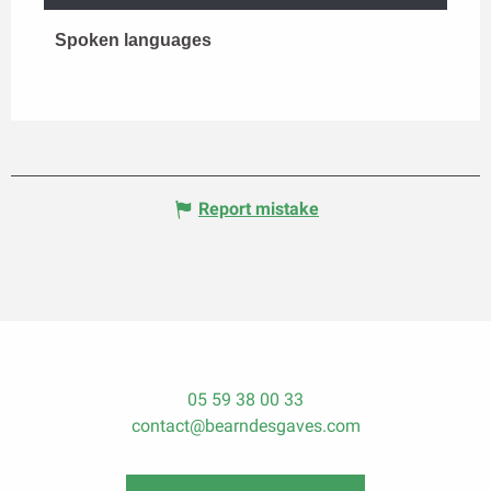
Spoken languages
Spoken languages
Report mistake
05 59 38 00 33
contact@bearndesgaves.com