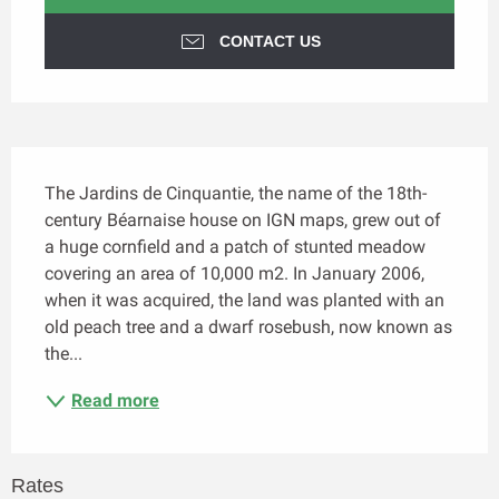
CONTACT US
Description
The Jardins de Cinquantie, the name of the 18th-
century Béarnaise house on IGN maps, grew out of 
a huge cornfield and a patch of stunted meadow 
covering an area of 10,000 m2. In January 2006, 
when it was acquired, the land was planted with an 
old peach tree and a dwarf rosebush, now known as 
the...
Read more
Rates