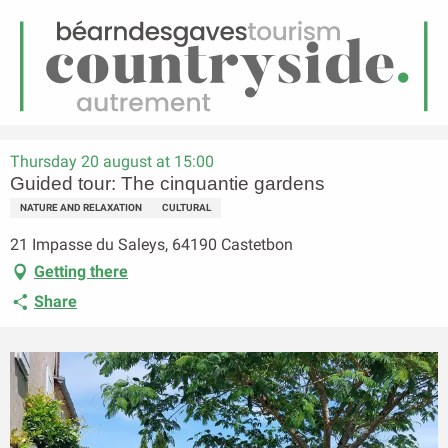
EN
Menu
earch
Homepage
Guided tour: The cinquantie gardens
Thursday 20 august at 15:00
Guided tour: The cinquantie gardens
NATURE AND RELAXATION
CULTURAL
21 Impasse du Saleys, 64190 Castetbon
Getting there
Share