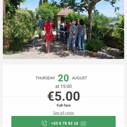
Opening hours & contact details
20
THURSDAY
AUGUST
at 15:00
€5.00
Full-fare
See all rates
+33 6 78 92 16
▒▒