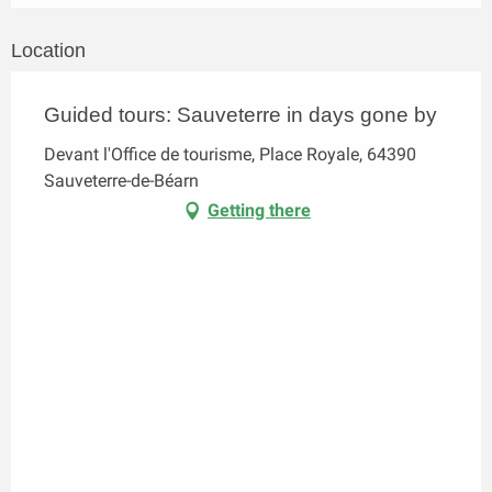
Location
Guided tours: Sauveterre in days gone by
Devant l'Office de tourisme, Place Royale, 64390
Sauveterre-de-Béarn
Getting there