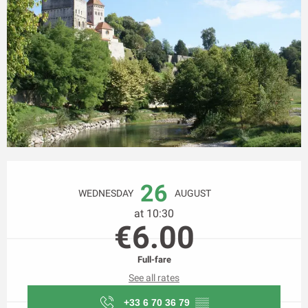
Opening hours & contact details
26
WEDNESDAY
AUGUST
at 10:30
€6.00
Full-fare
See all rates
+33 6 70 36 79
▒▒