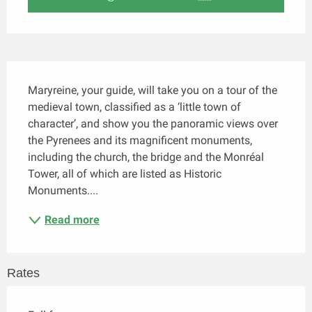
Description
Maryreine, your guide, will take you on a tour of the 
medieval town, classified as a ‘little town of 
character’, and show you the panoramic views over 
the Pyrenees and its magnificent monuments, 
including the church, the bridge and the Monréal 
Tower, all of which are listed as Historic 
Monuments....
Read more
Rates