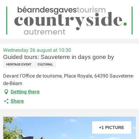
EN
Menu
earch
Homepage
Guided tours: Sauveterre in days gone by
Wednesday 26 august at 10:30
Guided tours: Sauveterre in days gone by
HERITAGE EVENT
CULTURAL
Devant l'Office de tourisme, Place Royale, 64390 Sauveterre-
de-Béarn
Getting there
Share
+1 PICTURE