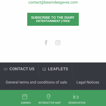
contact@bearndesgaves.com
SUBSCRIBE TO THE DIARY
ENTERTAINMENT | FREE
CONTACT US
LEAFLETS
General terms and conditions of sale
Legal Notices
AGENDA
INTERACTIVE MAP
RESERVATION