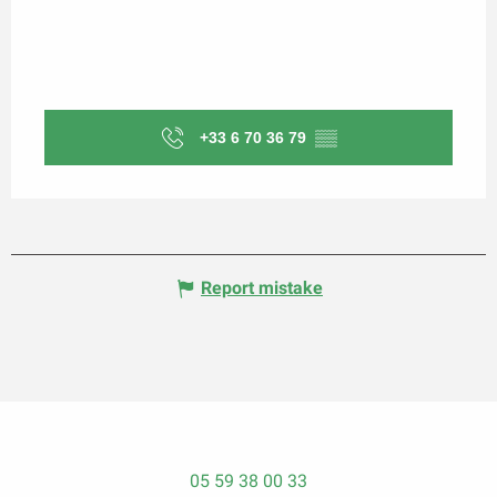
+33 6 70 36 79
▒▒
Report mistake
05 59 38 00 33