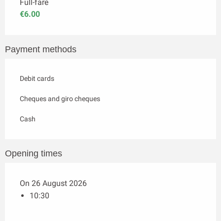
Full-fare
€6.00
Payment methods
Debit cards
Cheques and giro cheques
Cash
Opening times
On 26 August 2026
10:30