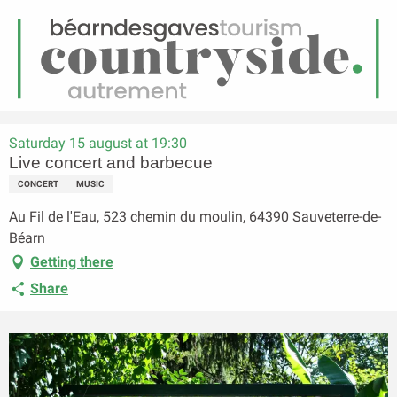
EN
Menu
earch
Homepage
Live concert and barbecue
Saturday 15 august at 19:30
Live concert and barbecue
CONCERT
MUSIC
Au Fil de l'Eau, 523 chemin du moulin, 64390 Sauveterre-de-
Béarn
Getting there
Share