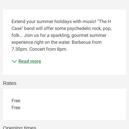
Description
Extend your summer holidays with music! "The H 
Case" band will offer some psychedelic rock, pop, 
folk... Join us for a sparkling, gourmet summer 
experience right on the water. Barbecue from 
7.30pm. Concert from 8pm.
Read more
Rates
Free
Free
Opening times