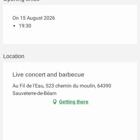
On 15 August 2026
19:30
Location
Live concert and barbecue
Au Fil de l'Eau, 523 chemin du moulin, 64390
Sauveterre-de-Béarn
Getting there