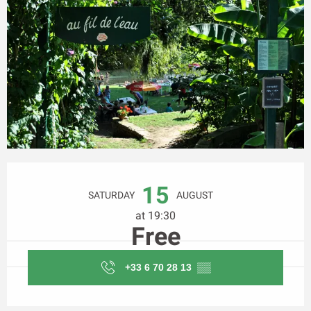
Opening hours & contact details
15
SATURDAY
AUGUST
at 19:30
Free
+33 6 70 28 13
▒▒