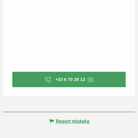
+33 6 70 28 13
▒▒
Report mistake