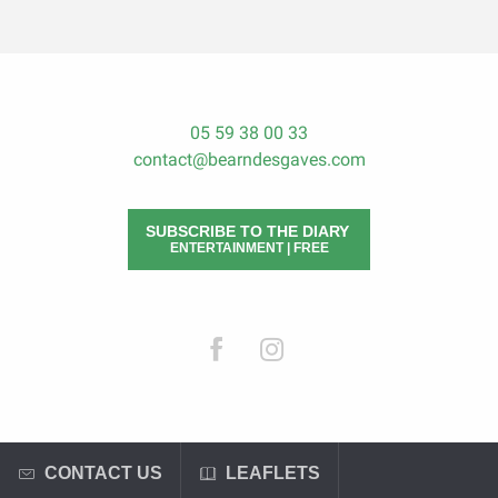
05 59 38 00 33
contact@bearndesgaves.com
SUBSCRIBE TO THE DIARY
ENTERTAINMENT | FREE
CONTACT US
LEAFLETS