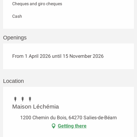
Cheques and giro cheques
Cash
Openings
From 1 April 2026 until 15 November 2026
Location
Maison Léchémia
1200 Chemin du Bois, 64270 Salies-de-Béarn
Getting there