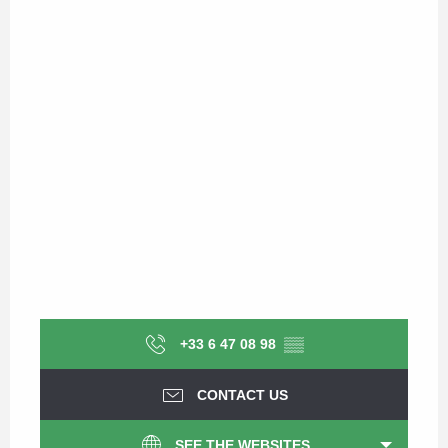
+33 6 47 08 98
▒▒
CONTACT US
SEE THE WEBSITES