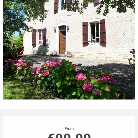
Opening hours & contact details
From