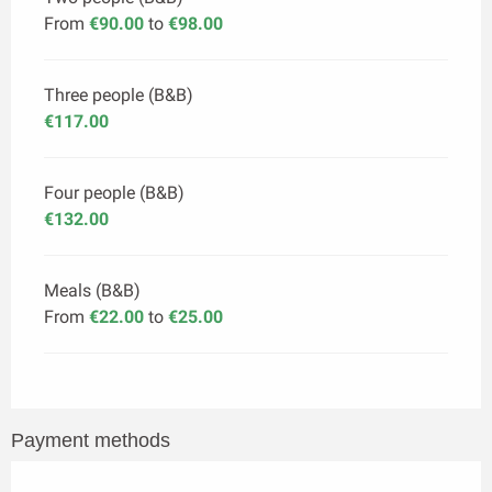
From
€90.00
to
€98.00
Three people (B&B)
€117.00
Four people (B&B)
€132.00
Meals (B&B)
From
€22.00
to
€25.00
Payment methods