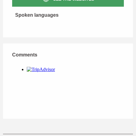
Spoken languages
Spoken languages
Comments
Comments