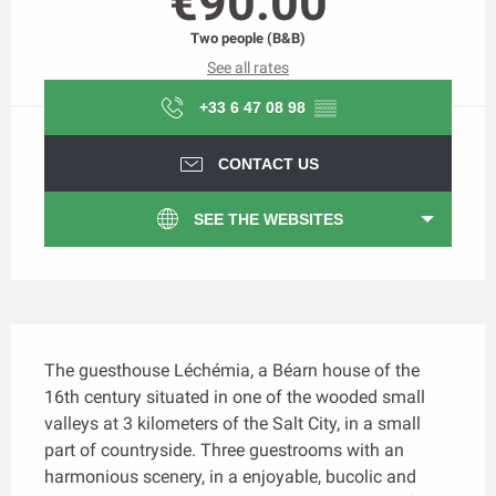
€90.00
Two people (B&B)
See all rates
+33 6 47 08 98
▒▒
CONTACT US
SEE THE WEBSITES
Description
The guesthouse Léchémia, a Béarn house of the 
16th century situated in one of the wooded small 
valleys at 3 kilometers of the Salt City, in a small 
part of countryside. Three guestrooms with an 
harmonious scenery, in a enjoyable, bucolic and 