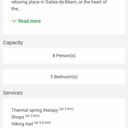
relaxing place in Salies-de-Béarn, at the heart of 
the...
Read more
Capacity
8 Person(s)
3 Bedroom(s)
Services
(at 3 km)
Thermal spring therapy
(at 3 km)
Shops
(at 0,5 km)
Hiking trail