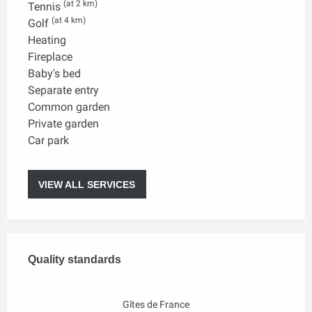
(at 2 km)
Tennis
(at 4 km)
Golf
Heating
Fireplace
Baby's bed
Separate entry
Common garden
Private garden
Car park
VIEW ALL SERVICES
Services offered
Quality standards
Quality standards
Gîtes de France