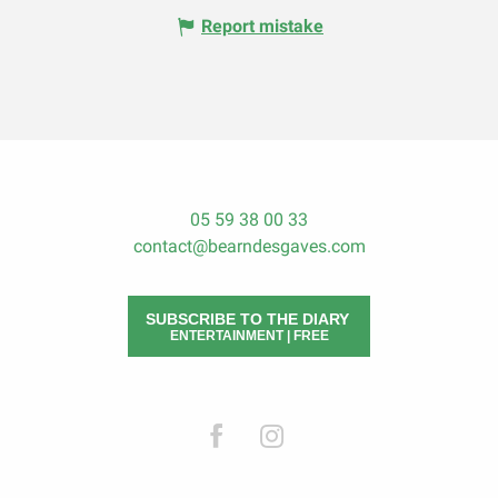
Report mistake
05 59 38 00 33
contact@bearndesgaves.com
SUBSCRIBE TO THE DIARY
ENTERTAINMENT | FREE