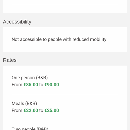
Accessibility
Not accessible to people with reduced mobility
Rates
One person (B&B)
From
€85.00
to
€90.00
Meals (B&B)
From
€22.00
to
€25.00
Two people (B&B)