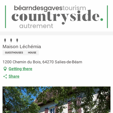
EN
Menu
earch
Homepage
Maison Léchémia
Maison Léchémia
GUESTHOUSES
HOUSE
1200 Chemin du Bois, 64270 Salies-de-Béarn
Getting there
Share