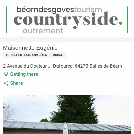
EN
Menu
earch
Homepage
Maisonnette Eugénie
Maisonnette Eugénie
FURNISHED FLATS AND GÎTES
HOUSE
2 Avenue du Docteur J. Dufourcq, 64270 Salies-de-Béarn
Getting there
Share