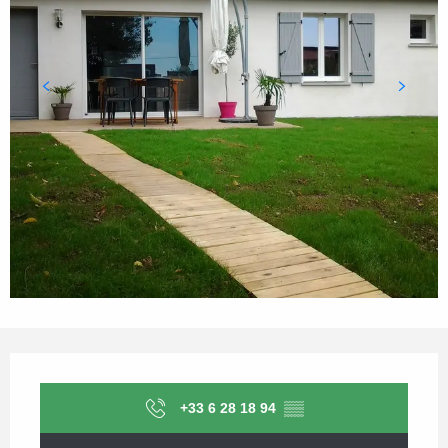
Opening hours & contact details
+33 6 28 18 94
▒▒