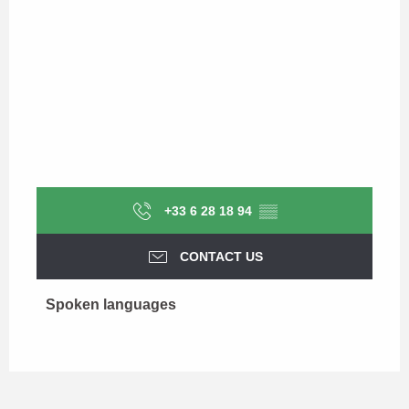
+33 6 28 18 94
▒▒
CONTACT US
Spoken languages
Spoken languages