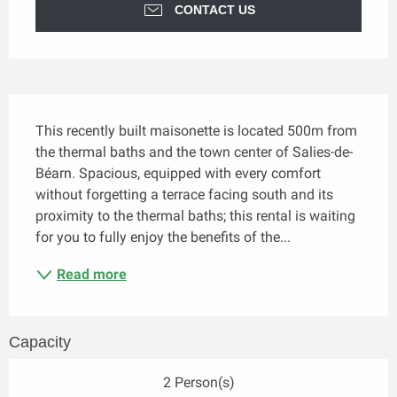
CONTACT US
Description
This recently built maisonette is located 500m from 
the thermal baths and the town center of Salies-de-
Béarn. Spacious, equipped with every comfort 
without forgetting a terrace facing south and its 
proximity to the thermal baths; this rental is waiting 
for you to fully enjoy the benefits of the...
Read more
Capacity
2 Person(s)