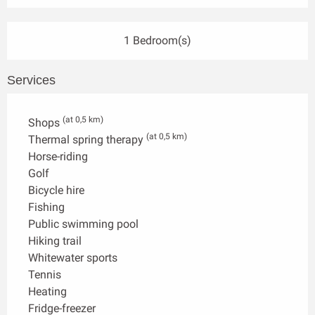
1 Bedroom(s)
Services
(at 0,5 km)
Shops
(at 0,5 km)
Thermal spring therapy
Horse-riding
Golf
Bicycle hire
Fishing
Public swimming pool
Hiking trail
Whitewater sports
Tennis
Heating
Fridge-freezer