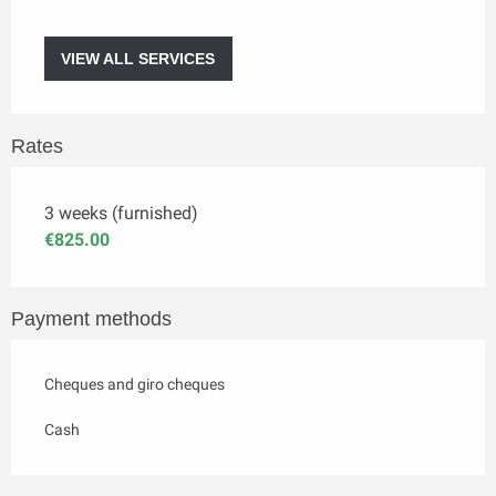
VIEW ALL SERVICES
Rates
3 weeks (furnished)
€825.00
Payment methods
Cheques and giro cheques
Cash