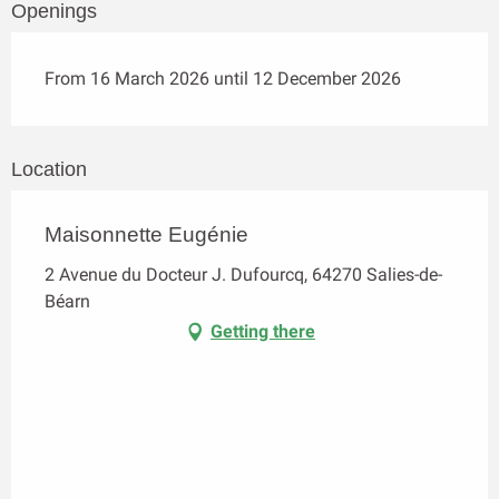
Openings
From 16 March 2026 until 12 December 2026
Location
Maisonnette Eugénie
2 Avenue du Docteur J. Dufourcq, 64270 Salies-de-
Béarn
Getting there