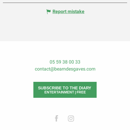
Report mistake
05 59 38 00 33
contact@bearndesgaves.com
SUBSCRIBE TO THE DIARY
ENTERTAINMENT | FREE