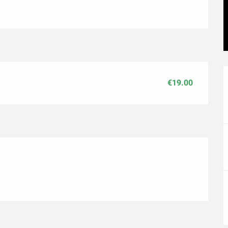
€19.00