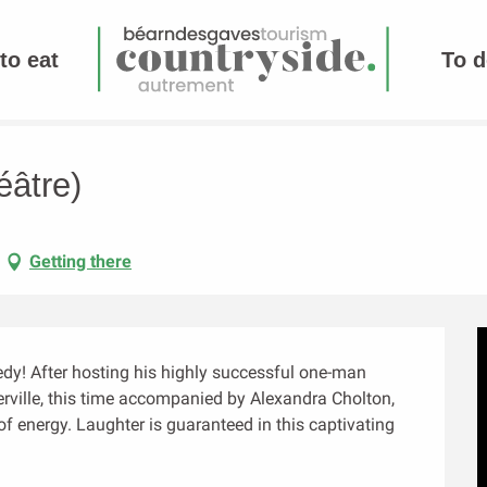
to eat
To d
éâtre)
Getting there
y! After hosting his highly successful one-man 
ville, this time accompanied by Alexandra Cholton, 
of energy. Laughter is guaranteed in this captivating 