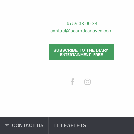
05 59 38 00 33
contact@bearndesgaves.com
SUBSCRIBE TO THE DIARY
ENTERTAINMENT | FREE
CONTACT US
LEAFLETS