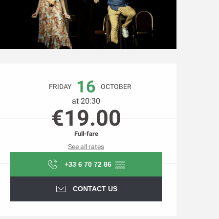
Opening hours & contact d
16
FRIDAY
OCTOBER
at 20:30
€19.00
Full-fare
See all rates
+33 6 70 72 86
▒▒
CONTACT US