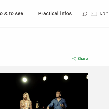
o & to see
Practical infos
EN
Share