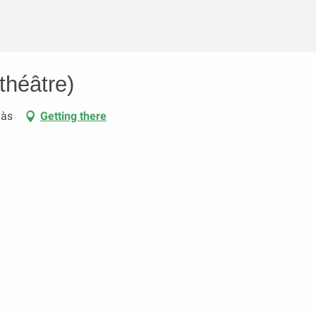
théâtre)
aàs
Getting there