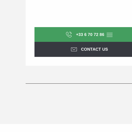
+33 6 70 72 86
▒▒
CONTACT US