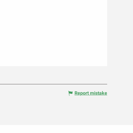
Report mistake