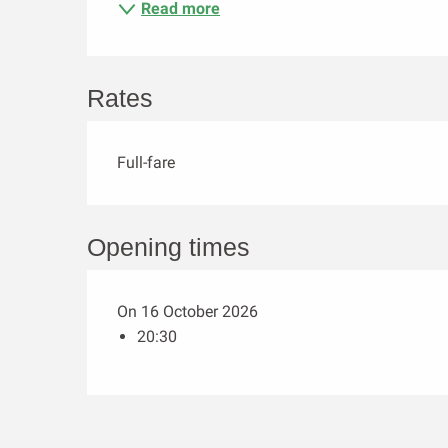
Read more
Rates
Full-fare
Opening times
On 16 October 2026
20:30