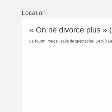
Location
« On ne divorce plus » (
La fourmi rouge - salle de spectacles, 64390 L