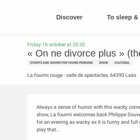
Aller
au
Discover
To sleep & 
contenu
Homepage
« On ne divorce plus » (théâtre)
principal
Friday 16 october at 20:30
« On ne divorce plus » (th
EVENTS AND SHOWS FOR YOUNG PERSONS
SHOW
CULTURAL
La fourmi rouge - salle de spectacles, 64390 Laàs
Description
Always a sense of humor with this wacky comed
show, La fourmi welcomes back Philippe Souver
for an evening as wacky as it is funny and full 
play that...