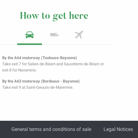
How to get here
By the A64 motorway (Toulouse-Bayonne)
Take exit 7 for Salies-de-Béarn and Sauveterre-de-Béarn or
exit 8 for Navarrenx.
By the A63 motorway (Bordeaux - Bayonne)
Take exit 9 at Saint-Geours-de-Maremne.
General terms and conditions of sale
Legal Notices