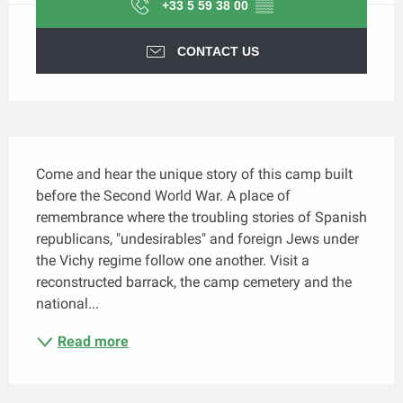
+33 5 59 38 00
▒▒
CONTACT US
Description
Come and hear the unique story of this camp built 
before the Second World War. A place of 
remembrance where the troubling stories of Spanish 
republicans, "undesirables" and foreign Jews under 
the Vichy regime follow one another. Visit a 
reconstructed barrack, the camp cemetery and the 
national...
Read more