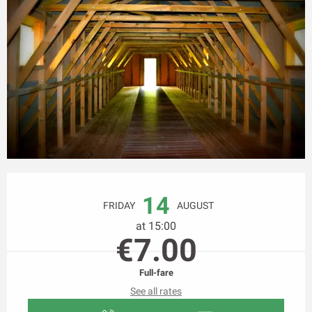
Opening hours & contact details
14
FRIDAY
AUGUST
at 15:00
€7.00
Full-fare
See all rates