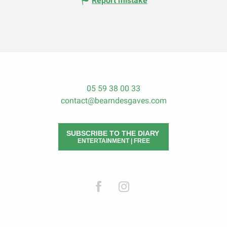
Report mistake
05 59 38 00 33
contact@bearndesgaves.com
SUBSCRIBE TO THE DIARY
ENTERTAINMENT | FREE