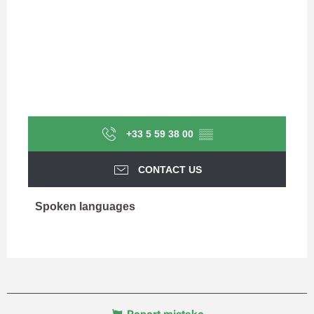
+33 5 59 38 00
▒▒
CONTACT US
Spoken languages
Spoken languages