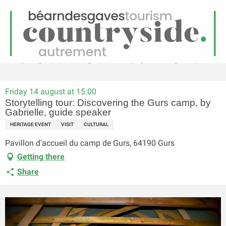
EN
Menu
earch
Homepage
Storytelling tour: Discovering the Gurs camp, by Gabrielle, guide speaker
Friday 14 august at 15:00
Storytelling tour: Discovering the Gurs camp, by
Gabrielle, guide speaker
HERITAGE EVENT
VISIT
CULTURAL
Pavillon d'accueil du camp de Gurs, 64190 Gurs
Getting there
Share