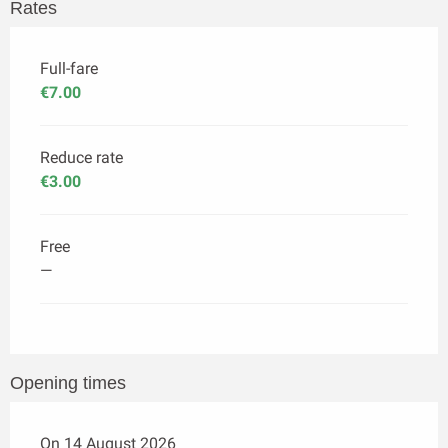
Rates
Full-fare
€7.00
Reduce rate
€3.00
Free
—
Opening times
On 14 August 2026