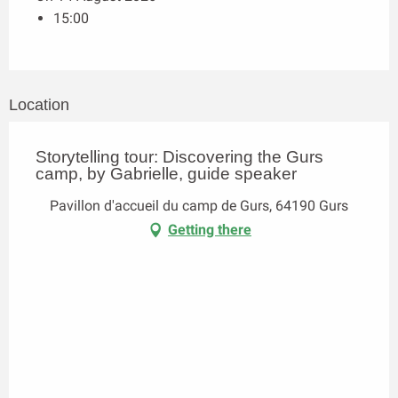
15:00
Location
Storytelling tour: Discovering the Gurs
camp, by Gabrielle, guide speaker
Pavillon d'accueil du camp de Gurs, 64190 Gurs
Getting there