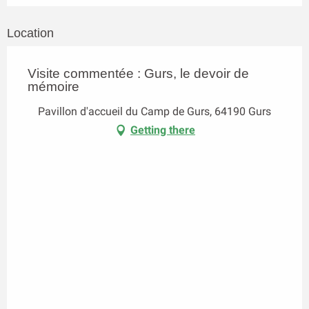
Location
Visite commentée : Gurs, le devoir de
mémoire
Pavillon d'accueil du Camp de Gurs, 64190 Gurs
Getting there