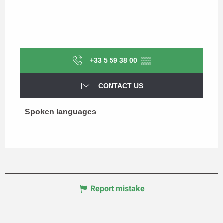
+33 5 59 38 00
▒▒
CONTACT US
Spoken languages
Spoken languages
Report mistake