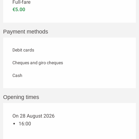
Full-fare
€5.00
Payment methods
Debit cards
Cheques and giro cheques
Cash
Opening times
On 28 August 2026
16:00