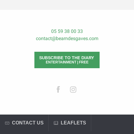
05 59 38 00 33
contact@bearndesgaves.com
SUBSCRIBE TO THE DIARY
ENTERTAINMENT | FREE
CONTACT US
LEAFLETS