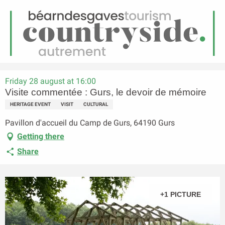
EN
Menu
earch
Homepage
Visite commentée : Gurs, le devoir de mémoire
Friday 28 august at 16:00
Visite commentée : Gurs, le devoir de mémoire
HERITAGE EVENT
VISIT
CULTURAL
Pavillon d'accueil du Camp de Gurs, 64190 Gurs
Getting there
Share
+1 PICTURE