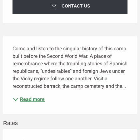
CONTACT US
Description
Come and listen to the singular history of this camp 
built before the Second World War. A place of 
remembrance where the troubling stories of Spanish 
republicans, "undesirables" and foreign Jews under 
the Vichy regime follow one another. Visit a 
reconstructed barrack, the camp cemetery and the...
Read more
Rates