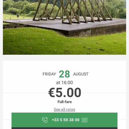
Opening hours & contact details
28
FRIDAY
AUGUST
at 16:00
€5.00
Full-fare
See all rates
+33 5 59 38 00
▒▒