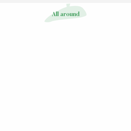
All around