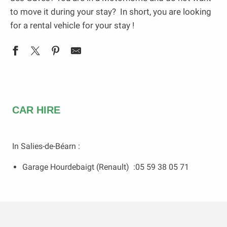
to move it during your stay? In short, you are looking
for a rental vehicle for your stay !
CAR HIRE
In Salies-de-Béarn :
Garage Hourdebaigt (Renault) :05 59 38 05 71