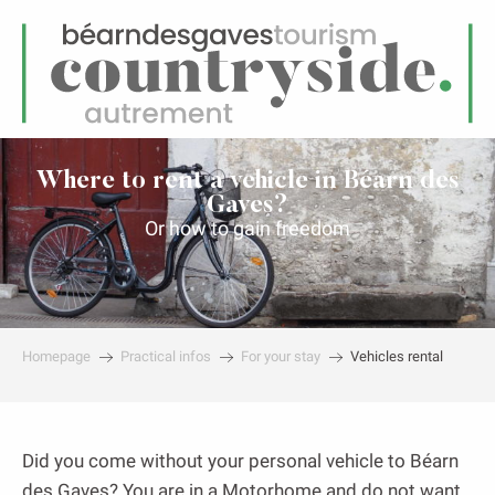
EN
Menu
earch
Where to rent a vehicle in Béarn des
Gaves?
Or how to gain freedom
Homepage
Practical infos
For your stay
Vehicles rental
Did you come without your personal vehicle to Béarn
des Gaves? You are in a Motorhome and do not want