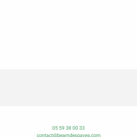
05 59 38 00 33
contact@bearndesgaves.com