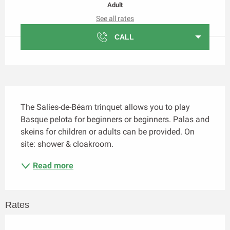
Adult
See all rates
CALL
Description
The Salies-de-Béarn trinquet allows you to play 
Basque pelota for beginners or beginners. Palas and 
skeins for children or adults can be provided. On 
site: shower & cloakroom.
Read more
Rates