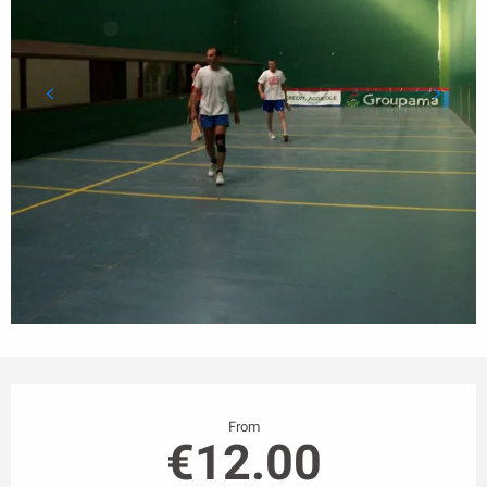
Opening hours & contact details
From
€12.00