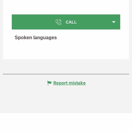
CALL
Spoken languages
Spoken languages
Report mistake