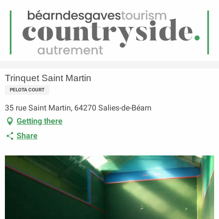
EN
Menu
earch
Homepage
Trinquet Saint Martin
Trinquet Saint Martin
PELOTA COURT
35 rue Saint Martin, 64270 Salies-de-Béarn
Getting there
Share