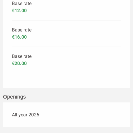
Base rate
€12.00
Base rate
€16.00
Base rate
€20.00
Openings
All year 2026