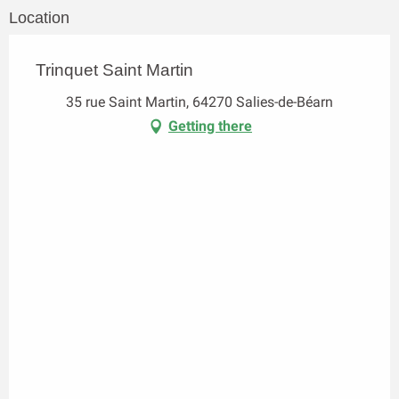
Location
Trinquet Saint Martin
35 rue Saint Martin, 64270 Salies-de-Béarn
Getting there