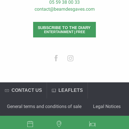
05 59 38 00 33
contact@bearndesgaves.com
SUBSCRIBE TO THE DIARY
ENTERTAINMENT | FREE
CONTACT US
LEAFLETS
General terms and conditions of sale
Legal Notices