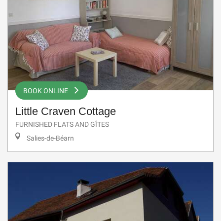
BOOK ONLINE
Little Craven Cottage
FURNISHED FLATS AND GÎTES
Salies-de-Béarn