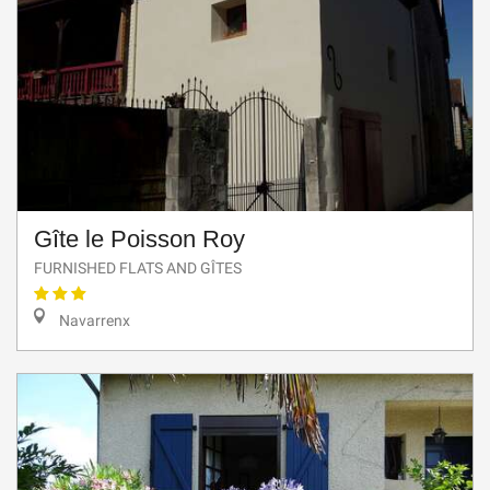
Gîte le Poisson Roy
FURNISHED FLATS AND GÎTES
Navarrenx