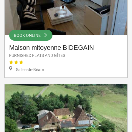
BOOK ONLINE
Maison mitoyenne BIDEGAIN
FURNISHED FLATS AND GÎTES
Salies-de-Béarn