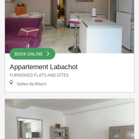
BOOK ONLINE
Appartement Labachot
FURNISHED FLATS AND GÎTES
Salies-de-Béarn