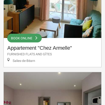
BOOK ONLINE
Appartement "Chez Armelle"
FURNISHED FLATS AND GÎTES
Salies-de-Béarn