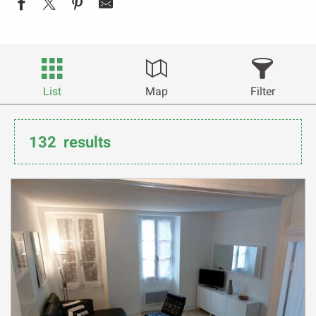
List
Map
Filter
132
results