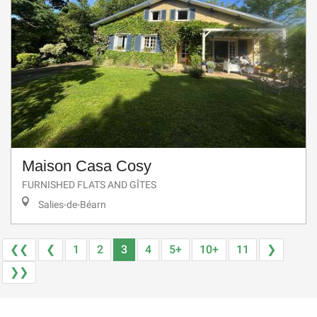
Maison Casa Cosy
FURNISHED FLATS AND GÎTES
Salies-de-Béarn
❮❮
❮
1
2
3
4
5+
10+
11
❯
❯❯