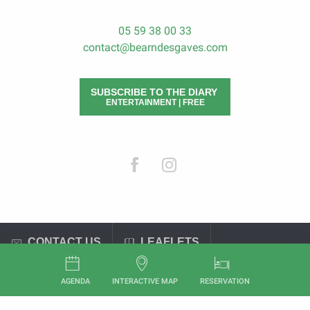
05 59 38 00 33
contact@bearndesgaves.com
SUBSCRIBE TO THE DIARY
ENTERTAINMENT | FREE
CONTACT US
LEAFLETS
General terms and conditions of sale
Legal Notices
AGENDA
INTERACTIVE MAP
RESERVATION
Aller