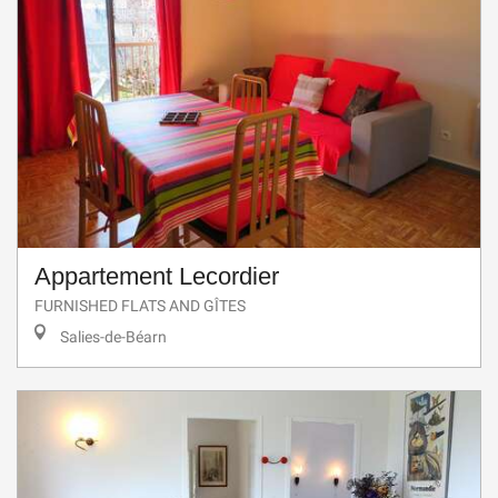
Appartement Lecordier
FURNISHED FLATS AND GÎTES
Salies-de-Béarn