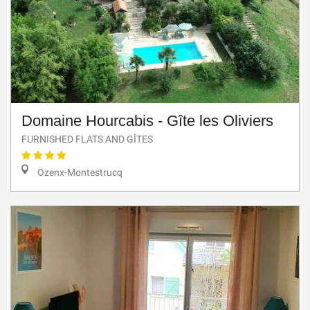
Domaine Hourcabis - Gîte les Oliviers
FURNISHED FLATS AND GÎTES
Ozenx-Montestrucq