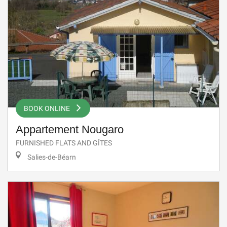
BOOK ONLINE
Appartement Nougaro
FURNISHED FLATS AND GÎTES
Salies-de-Béarn