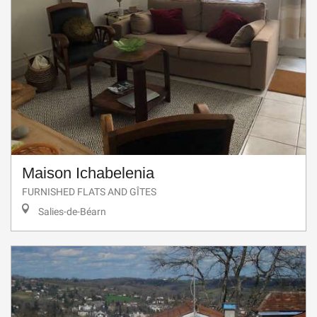
Maison Ichabelenia
FURNISHED FLATS AND GÎTES
Salies-de-Béarn