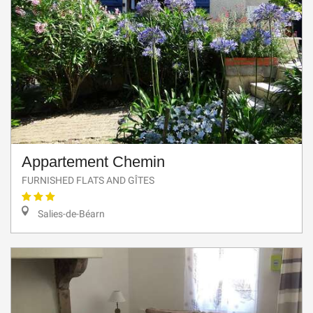
Appartement Chemin
FURNISHED FLATS AND GÎTES
Salies-de-Béarn