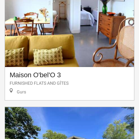
Maison O'bel'O 3
FURNISHED FLATS AND GÎTES
Gurs